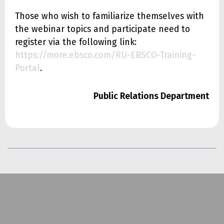
Those who wish to familiarize themselves with
the webinar topics and participate need to
register via the following link:
https://more.ebsco.com/RU-EBSCO-Training-
Portal
.
Public Relations Department