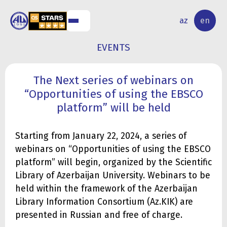
NAL
RESEARCH
az
en
S
ACTIVITY
EVENTS
The Next series of webinars on
“Opportunities of using the EBSCO
platform” will be held
Starting from January 22, 2024, a series of
webinars on “Opportunities of using the EBSCO
platform” will begin, organized by the Scientific
Library of Azerbaijan University. Webinars to be
held within the framework of the Azerbaijan
Library Information Consortium (Az.KIK) are
presented in Russian and free of charge.