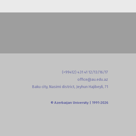
(+99412) 431 41 12/13/16/17
office@au.edu.az
Baku city, Nasimi district, Jeyhun Hajibeyli, 71
© Azerbaijan University | 1991-2026