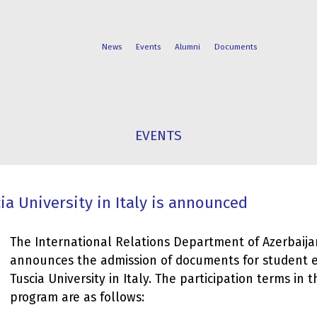
News
Events
Alumni
Documents
FACULTIES
STUDENT
EVENTS
PROGRAMS
LIFE
a University in Italy is announced
The International Relations Department of Azerbaija
announces the admission of documents for student 
Tuscia University in Italy. The participation terms in
program are as follows: