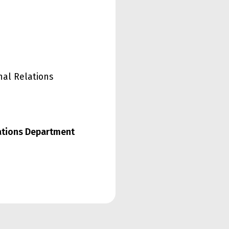
nal Relations
lations Department