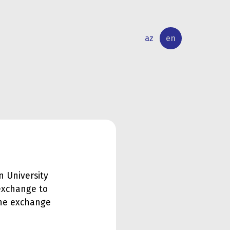
az
en
INTERNATIONAL
RESEARCH
RELATIONS
ACTIVITY
n University
exchange to
 the exchange