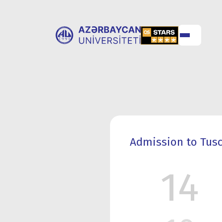
ABOUT
UNIVERSITY
UNIVERSITY
ADMISSION
Admission to Tusci
14