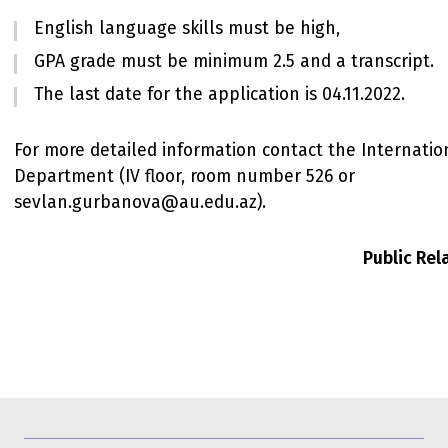
English language skills must be high,
GPA grade must be minimum 2.5 and a transcript.
The last date for the application is 04.11.2022.
For more detailed information contact the Internatio
Department (IV floor, room number 526 or
sevlan.gurbanova@au.edu.az).
Public Re