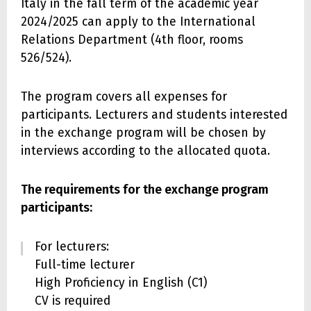
Italy in the fall term of the academic year
2024/2025 can apply to the International
Relations Department (4th floor, rooms
526/524).
The program covers all expenses for
participants. Lecturers and students interested
in the exchange program will be chosen by
interviews according to the allocated quota.
The requirements for the exchange program
participants:
For lecturers:
Full-time lecturer
High Proficiency in English (C1)
CV is required