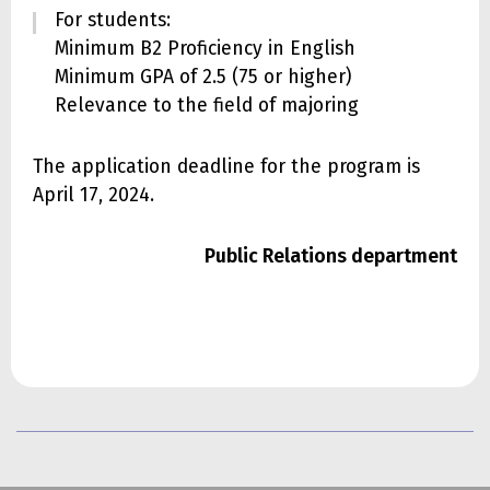
For students:
Minimum B2 Proficiency in English
Minimum GPA of 2.5 (75 or higher)
Relevance to the field of majoring
The application deadline for the program is
April 17, 2024.
Public Relations department