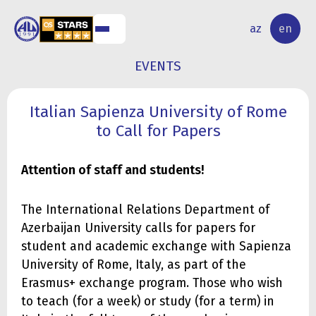
NAL
RESEARCH
az
en
S
ACTIVITY
EVENTS
Italian Sapienza University of Rome
to Call for Papers
Attention of staff and students!
The International Relations Department of
Azerbaijan University calls for papers for
student and academic exchange with Sapienza
University of Rome, Italy, as part of the
Erasmus+ exchange program. Those who wish
to teach (for a week) or study (for a term) in