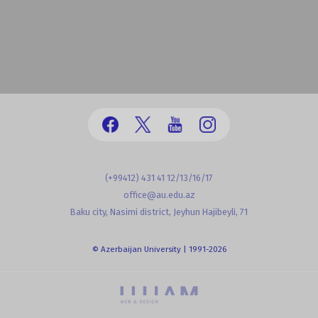
(+99412) 431 41 12/13/16/17
office@au.edu.az
Baku city, Nasimi district, Jeyhun Hajibeyli, 71
© Azerbaijan University | 1991-2026
powered by