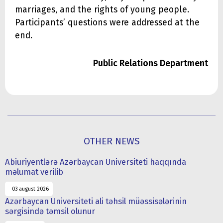
marriages, and the rights of young people.
Participants’ questions were addressed at the
end.
Public Relations Department
OTHER NEWS
Abiuriyentlərə Azərbaycan Universiteti haqqında
məlumat verilib
03 august 2026
Azərbaycan Universiteti ali təhsil müəssisələrinin
sərgisində təmsil olunur