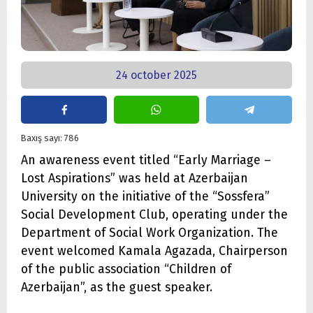
24 october 2025
Baxış sayı: 786
An awareness event titled “Early Marriage –
Lost Aspirations” was held at Azerbaijan
University on the initiative of the “Sossfera”
Social Development Club, operating under the
Department of Social Work Organization. The
event welcomed Kamala Agazada, Chairperson
of the public association “Children of
Azerbaijan”, as the guest speaker.