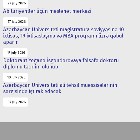
29 july 2026
Abituriyentlər üçün məsləhət mərkəzi
27 july 2026
Azərbaycan Universiteti magistratura səviyyəsinə 10
ixtisas, 19 ixtisaslaşma və MBA proqramı üzrə qəbul
aparır
17 july 2026
Doktorant Yeganə İsgəndərovaya fəlsəfə doktoru
diplomu təqdim olunub
10 july 2026
Azərbaycan Universiteti ali təhsil müəssisələrinin
sərgisində iştirak edəcək
09 july 2026