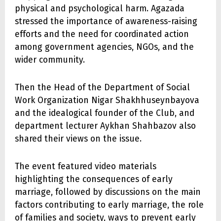
physical and psychological harm. Agazada
stressed the importance of awareness-raising
efforts and the need for coordinated action
among government agencies, NGOs, and the
wider community.
Then the Head of the Department of Social
Work Organization Nigar Shakhhuseynbayova
and the idealogical founder of the Club, and
department lecturer Aykhan Shahbazov also
shared their views on the issue.
The event featured video materials
highlighting the consequences of early
marriage, followed by discussions on the main
factors contributing to early marriage, the role
of families and society, ways to prevent early