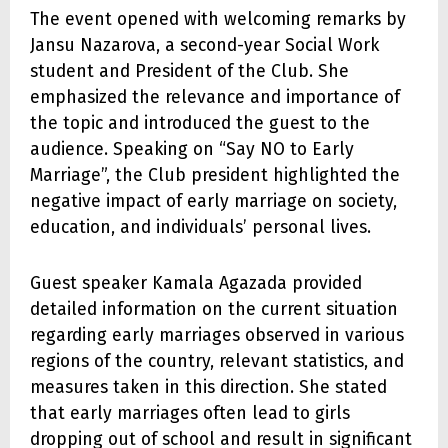
The event opened with welcoming remarks by
Jansu Nazarova, a second-year Social Work
student and President of the Club. She
emphasized the relevance and importance of
the topic and introduced the guest to the
audience. Speaking on “Say NO to Early
Marriage”, the Club president highlighted the
negative impact of early marriage on society,
education, and individuals’ personal lives.
Guest speaker Kamala Agazada provided
detailed information on the current situation
regarding early marriages observed in various
regions of the country, relevant statistics, and
measures taken in this direction. She stated
that early marriages often lead to girls
dropping out of school and result in significant