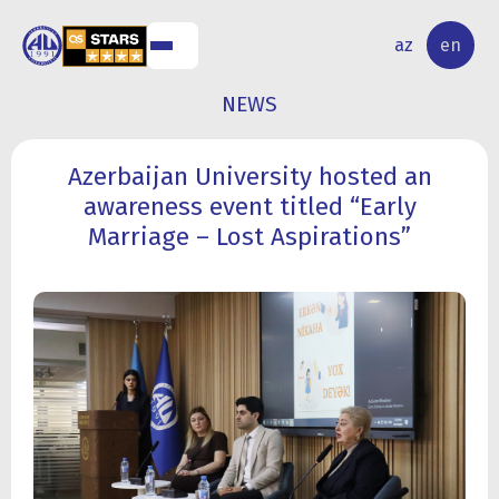
NAL
RESEARCH
az
en
S
ACTIVITY
NEWS
Azerbaijan University hosted an
awareness event titled “Early
Marriage – Lost Aspirations”