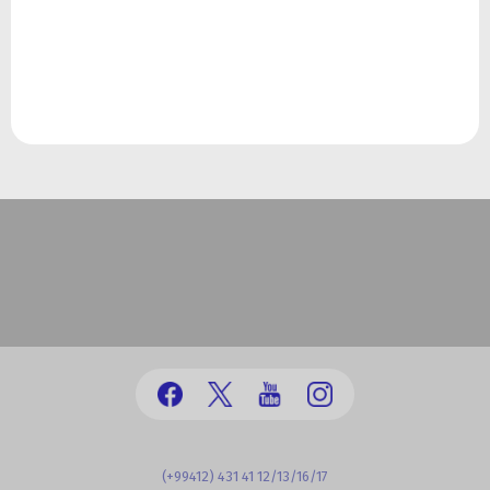
(+99412) 431 41 12/13/16/17