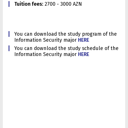
Tuition fees:
2700 - 3000 AZN
You can download the study program of the
Information Security major
HERE
You can download the study schedule of the
Information Security major
HERE