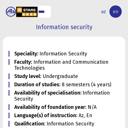
NAL
RESEARCH
az
en
S
ACTIVITY
Information security
Speciality:
Information Security
Faculty:
Information and Communication
Technologies
Study level:
Undergraduate
Duration of studies:
8 semesters (4 years)
Availability of specialisation:
Information
Security
Availability of foundation year:
N/A
Language(s) of instruction:
Az, En
Qualification:
Information Security