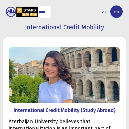
NAL
RESEARCH
az
en
S
ACTIVITY
International Credit Mobility
International Credit Mobility (Study Abroad)
Azerbaijan University believes that
internationalization is an important part of