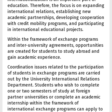
education. Therefore, the focus is on expanding
international relations, establishing new
academic partnerships, developing cooperation
with credit mobility programs, and participating
in international educational projects.
Within the framework of exchange programs
and inter-university agreements, opportunities
are created for students to study abroad and
gain academic experience.
Coordination issues related to the participation
of students in exchange programs are carried
out by the University International Relations
Department. Students who wish to complete
one or two semesters of study at foreign
partner universities or complete an academic
internship within the framework of
international exchange programs can apply to