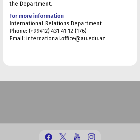
the Department.
For more information
International Relations Department
Phone: (+99412) 431 41 12 (176)
Email: international.office@au.edu.az