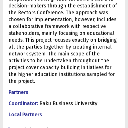
decision-makers through the establishment of
the Rectors Conference. The approach was
chosen for implementation, however, includes
a collaborative framework with respective
stakeholders, mainly focusing on educational
needs. This project focuses exactly on bridging
all the parties together by creating internal
network system. The main scope of the
activities to be undertaken throughout the
project cover capacity building initiatives for
the higher education institutions sampled for
the project.
Partners
Coordinator:
Baku Business University
Local Partners