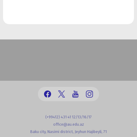
(+99412) 431 41 12/13/16/17
office@au.edu.az
Baku city, Nasimi district, Jeyhun Hajibeyli, 71