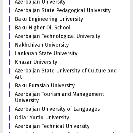
Azerbaijan University
Azerbaijan State Pedagogical University
Baku Engineering University
Baku Higher Oil School
Azerbaijan Technological University
Nakhchivan University
Lankaran State University
Khazar University
Azerbaijan State University of Culture and
Art
Baku Eurasian University
Azerbaijan Tourism and Management
University
Azerbaijan University of Languages
Odlar Yurdu University
Azerbaijan Technical University