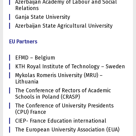
Azerbaijan Academy of Labour and Social
Relations
Ganja State University
Azerbaijan State Agricultural University
EU Partners
EFMD – Belgium
KTH Royal Institute of Technology – Sweden
Mykolas Romeris University (MRU) –
Lithuania
The Conference of Rectors of Academic
Schools in Poland (CRASP)
The Conference of University Presidents
(CPU) France
CIEP- France Education international
The European University Association (EUA)