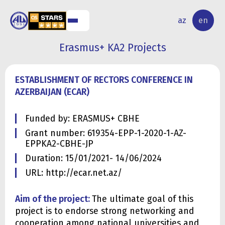
NAL
RESEARCH
az
en
S
ACTIVITY
Erasmus+ KA2 Projects
ESTABLISHMENT OF RECTORS CONFERENCE IN
AZERBAIJAN (ECAR)
Funded by: ERASMUS+ CBHE
Grant number: 619354-EPP-1-2020-1-AZ-
EPPKA2-CBHE-JP
Duration: 15/01/2021- 14/06/2024
URL: http://ecar.net.az/
Aim of the project:
The ultimate goal of this
project is to endorse strong networking and
cooperation among national universities and