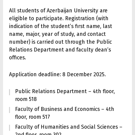
All students of Azerbaijan University are
eligible to participate. Registration (with
indication of the student’s first name, last
name, major, year of study, and contact
number) is carried out through the Public
Relations Department and faculty dean’s
offices.
Application deadline: 8 December 2025.
Public Relations Department – 4th floor,
room 518
Faculty of Business and Economics – 4th
floor, room 517
Faculty of Humanities and Social Sciences –
2nd floor, room 302