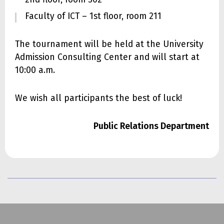
Faculty of ICT – 1st floor, room 211
The tournament will be held at the University
Admission Consulting Center and will start at
10:00 a.m.
We wish all participants the best of luck!
Public Relations Department