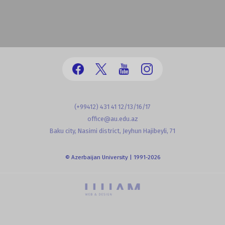
(+99412) 431 41 12/13/16/17
office@au.edu.az
Baku city, Nasimi district, Jeyhun Hajibeyli, 71
© Azerbaijan University | 1991-2026
powered by