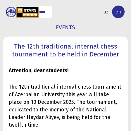
NAL
RESEARCH
az
en
S
ACTIVITY
EVENTS
The 12th traditional internal chess
tournament to be held in December
Attention, dear students!
The 12th traditional internal chess tournament
of Azerbaijan University this year will take
place on 10 December
2025. The tournament,
dedicated to the memory of the National
Leader Heydar Aliyev, is being held for the
twelfth time.