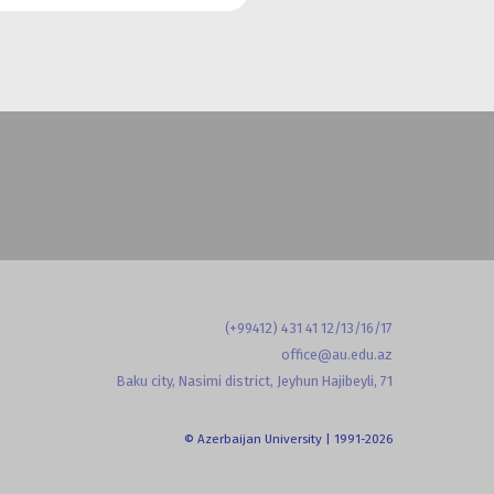
(+99412) 431 41 12/13/16/17
office@au.edu.az
Baku city, Nasimi district, Jeyhun Hajibeyli, 71
© Azerbaijan University | 1991-2026