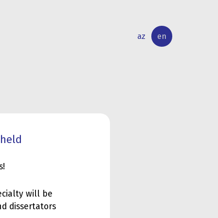
az
en
INTERNATIONAL
RESEARCH
RELATIONS
ACTIVITY
 held
s!
ialty will be
nd dissertators