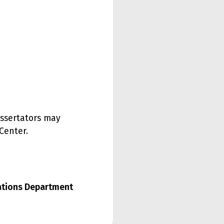
issertators may
Center.
lations Department