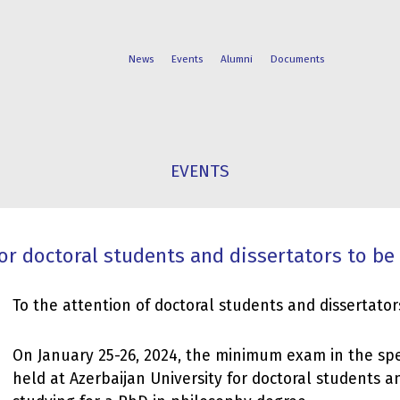
News
Events
Alumni
Documents
FACULTIES
STUDENT
EVENTS
PROGRAMS
LIFE
 doctoral students and dissertators to be
To the attention of doctoral students and dissertator
On January 25-26, 2024, the minimum exam in the spec
held at Azerbaijan University for doctoral students a