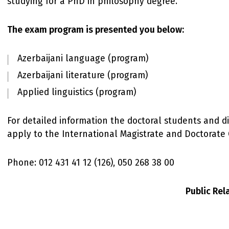
studying for a PhD in philosophy degree.
The exam program is presented you below:
Azerbaijani language (program)
Azerbaijani literature (program)
Applied linguistics (program)
For detailed information the doctoral students and d
apply to the International Magistrate and Doctorate 
Phone: 012 431 41 12 (126), 050 268 38 00
Public Re