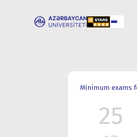
ABOUT
UNIVERSITY
UNIVERSITY
ADMISSION
Minimum exams for
25