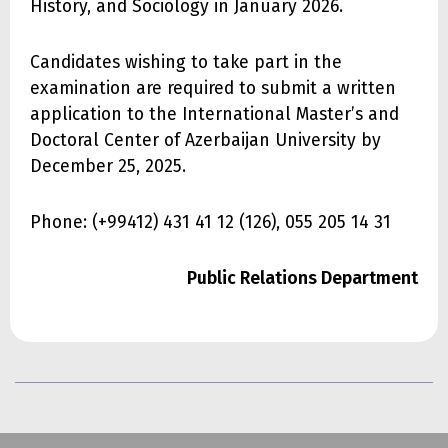
History, and Sociology in January 2026.
Candidates wishing to take part in the
examination are required to submit a written
application to the International Master’s and
Doctoral Center of Azerbaijan University by
December 25, 2025.
Phone: (+99412) 431 41 12 (126), 055 205 14 31
Public Relations Department