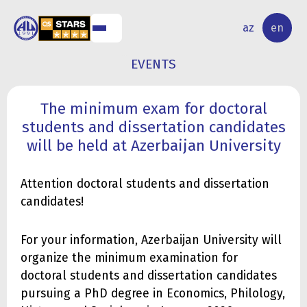
NAL
RESEARCH
az
en
S
ACTIVITY
EVENTS
The minimum exam for doctoral
students and dissertation candidates
will be held at Azerbaijan University
Attention doctoral students and dissertation
candidates!
For your information, Azerbaijan University will
organize the minimum examination for
doctoral students and dissertation candidates
pursuing a PhD degree in Economics, Philology,