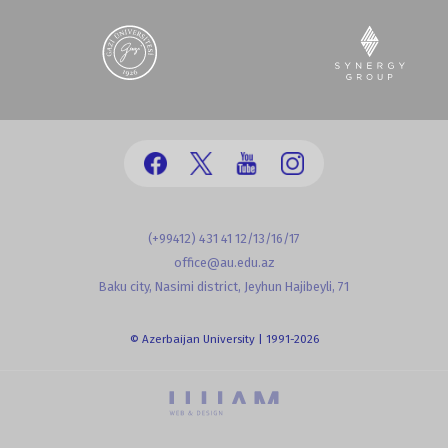
(+99412) 431 41 12/13/16/17
office@au.edu.az
Baku city, Nasimi district, Jeyhun Hajibeyli, 71
© Azerbaijan University | 1991-2026
powered by