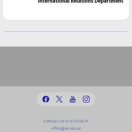
International Relations Department
(+99412) 431 41 12/13/16/17
office@au.edu.az