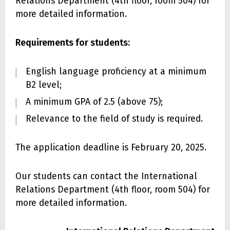
Relations Department (4th floor, room 504) for
more detailed information.
Requirements for students:
English language proficiency at a minimum
B2 level;
A minimum GPA of 2.5 (above 75);
Relevance to the field of study is required.
The application deadline is February 20, 2025.
Our students can contact the International
Relations Department (4th floor, room 504) for
more detailed information.