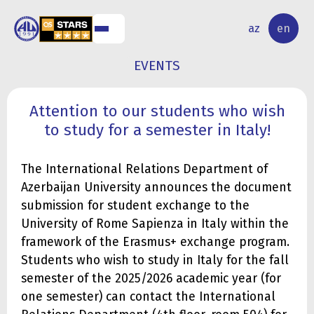
NAL
RESEARCH
az
en
S
ACTIVITY
EVENTS
Attention to our students who wish
to study for a semester in Italy!
The International Relations Department of
Azerbaijan University announces the document
submission for student exchange to the
University of Rome Sapienza in Italy within the
framework of the Erasmus+ exchange program.
Students who wish to study in Italy for the fall
semester of the 2025/2026 academic year (for
one semester) can contact the International