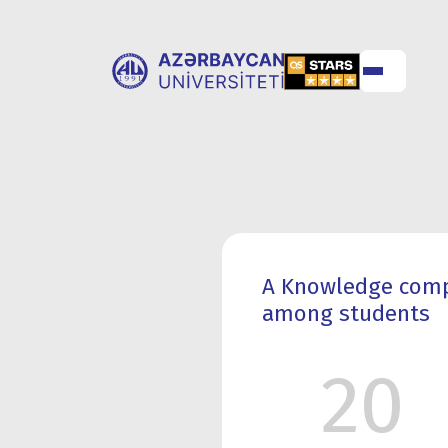
ABOUT
UNIVERSITY
UNIVERSITY
ADMISSION
A Knowledge compe
among students
20