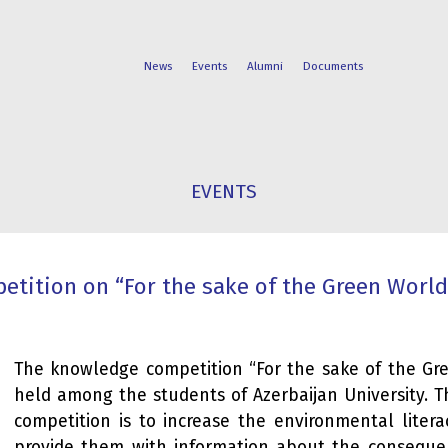
News
Events
Alumni
Documents
FACULTIES
STUDENT
EVENTS
PROGRAMS
LIFE
tition on “For the sake of the Green World”
The knowledge competition “For the sake of the Gre
held among the students of Azerbaijan University. 
competition is to increase the environmental litera
provide them with information about the consequ