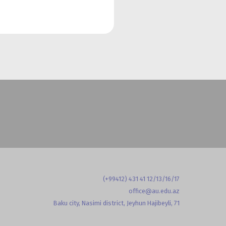
(+99412) 431 41 12/13/16/17
office@au.edu.az
Baku city, Nasimi district, Jeyhun Hajibeyli, 71