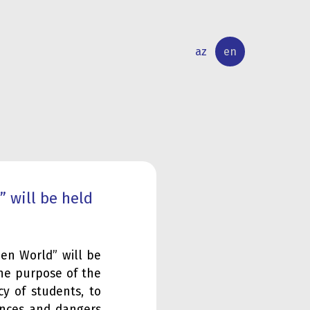
az
en
INTERNATIONAL
RESEARCH
RELATIONS
ACTIVITY
 will be held
en World” will be
The purpose of the
cy of students, to
ences and dangers