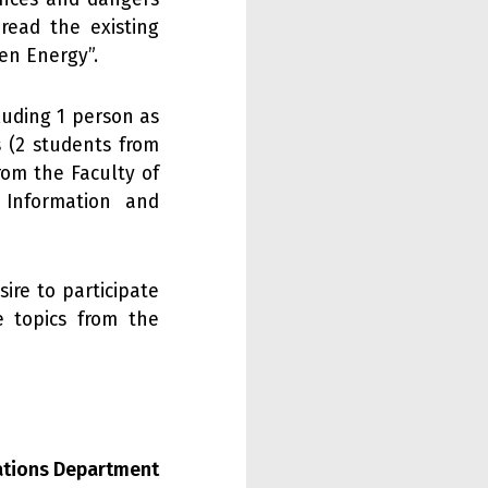
read the existing
en Energy”.
cluding 1 person as
s (2 students from
rom the Faculty of
 Information and
ire to participate
e topics from the
lations Department