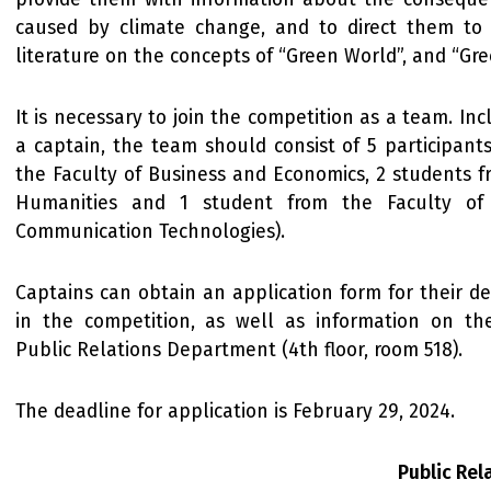
caused by climate change, and to direct them to 
literature on the concepts of “Green World”, and “Gre
It is necessary to join the competition as a team. In
a captain, the team should consist of 5 participant
the Faculty of Business and Economics, 2 students f
Humanities and 1 student from the Faculty of
Communication Technologies).
Captains can obtain an application form for their des
in the competition, as well as information on th
Public Relations Department (4th floor, room 518).
The deadline for application is February 29, 2024.
Public Re