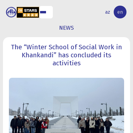
NAL
RESEARCH
az
en
S
ACTIVITY
NEWS
The “Winter School of Social Work in
Khankandi” has concluded its
activities