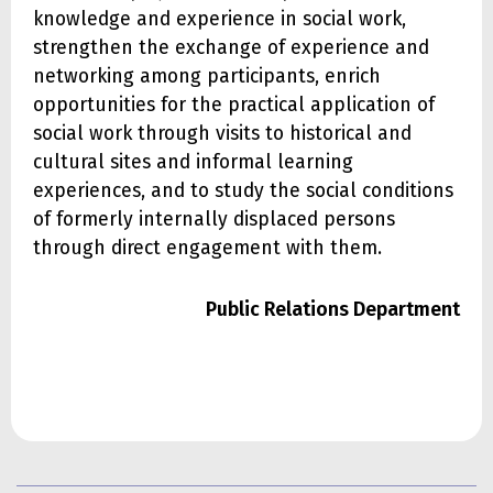
knowledge and experience in social work,
strengthen the exchange of experience and
networking among participants, enrich
opportunities for the practical application of
social work through visits to historical and
cultural sites and informal learning
experiences, and to study the social conditions
of formerly internally displaced persons
through direct engagement with them.
Public Relations Department