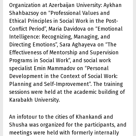
Organization at Azerbaijan University: Aykhan
Shahbazsoy on “Professional Values and
Ethical Principles in Social Work in the Post-
Conflict Period”, Maria Davidova on “Emotional
Intelligence: Recognizing, Managing, and
Directing Emotions”, Sara Aghayeva on “The
Effectiveness of Mentorship and Supervision
Programs in Social Work”, and social work
specialist Emin Mammadov on “Personal
Development in the Context of Social Work:
Planning and Self-Improvement”. The training
sessions were held at the academic building of
Karabakh University.
An infotour to the cities of Khankandi and
Shusha was organized for the participants, and
meetings were held with formerly internally