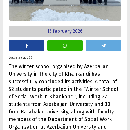
13 february 2026
Baxış sayı: 566
The winter school organized by Azerbaijan
University in the city of Khankandi has
successfully concluded its activities. A total of
52 students participated in the “Winter School
of Social Work in Khankandi”, including 22
students from Azerbaijan University and 30
from Karabakh University, along with faculty
members of the Department of Social Work
Organization at Azerbaijan University and