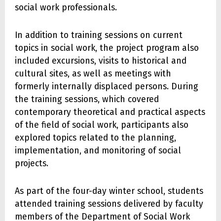
social work professionals.
In addition to training sessions on current
topics in social work, the project program also
included excursions, visits to historical and
cultural sites, as well as meetings with
formerly internally displaced persons. During
the training sessions, which covered
contemporary theoretical and practical aspects
of the field of social work, participants also
explored topics related to the planning,
implementation, and monitoring of social
projects.
As part of the four-day winter school, students
attended training sessions delivered by faculty
members of the Department of Social Work