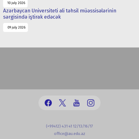
10 july 2026
Azərbaycan Universiteti ali təhsil müəssisələrinin
sərgisində iştirak edəcək
09 july 2026
(+99412) 431 41 12/13/16/17
office@au.edu.az