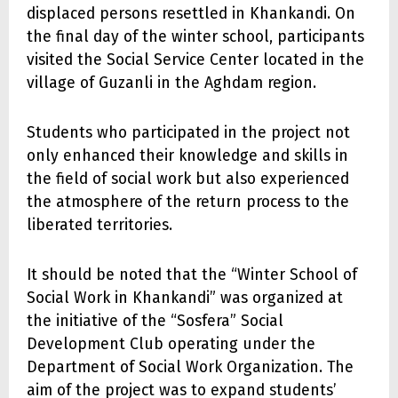
displaced persons resettled in Khankandi. On
the final day of the winter school, participants
visited the Social Service Center located in the
village of Guzanli in the Aghdam region.
Students who participated in the project not
only enhanced their knowledge and skills in
the field of social work but also experienced
the atmosphere of the return process to the
liberated territories.
It should be noted that the “Winter School of
Social Work in Khankandi” was organized at
the initiative of the “Sosfera” Social
Development Club operating under the
Department of Social Work Organization. The
aim of the project was to expand students’