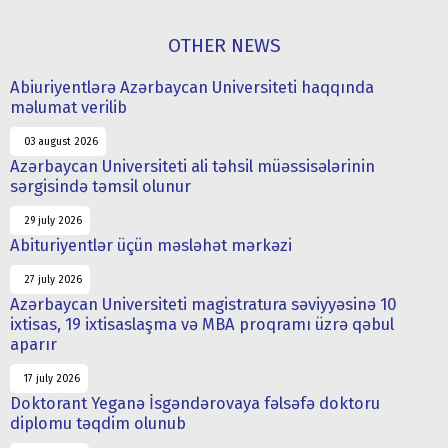
OTHER NEWS
Abiuriyentlərə Azərbaycan Universiteti haqqında
məlumat verilib
03 august 2026
Azərbaycan Universiteti ali təhsil müəssisələrinin
sərgisində təmsil olunur
29 july 2026
Abituriyentlər üçün məsləhət mərkəzi
27 july 2026
Azərbaycan Universiteti magistratura səviyyəsinə 10
ixtisas, 19 ixtisaslaşma və MBA proqramı üzrə qəbul
aparır
17 july 2026
Doktorant Yeganə İsgəndərovaya fəlsəfə doktoru
diplomu təqdim olunub