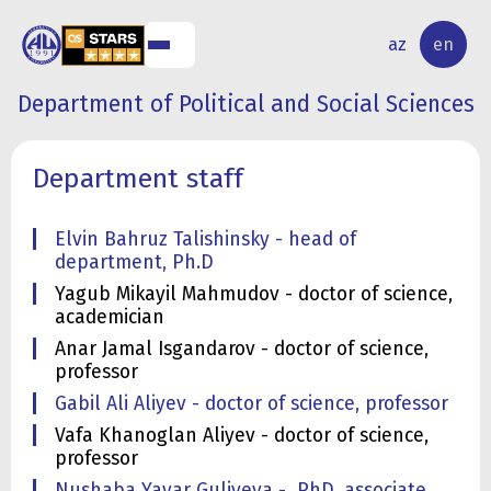
IES
STUDENT
INTERNATIONAL
az
en
AMS
LIFE
RELATIONS
Department of Political and Social Sciences
Department staff
Elvin Bahruz Talishinsky - head of
department, Ph.D
Yagub Mikayil Mahmudov - doctor of science,
academician
Anar Jamal Isgandarov - doctor of science,
professor
Gabil Ali Aliyev - doctor of science, professor
Vafa Khanoglan Aliyev - doctor of science,
professor
Nushaba Yavar Guliyeva - PhD, associate