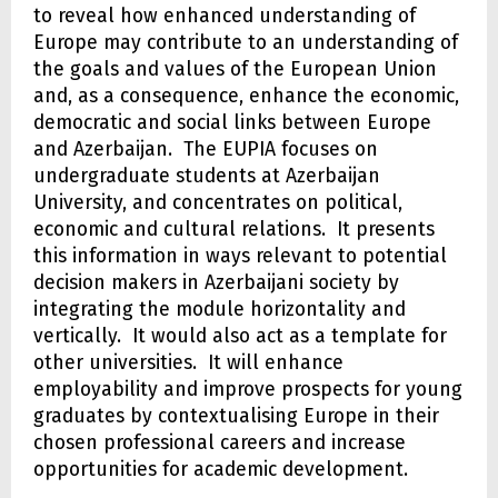
to reveal how enhanced understanding of
Europe may contribute to an understanding of
the goals and values of the European Union
and, as a consequence, enhance the economic,
democratic and social links between Europe
and Azerbaijan. The EUPIA focuses on
undergraduate students at Azerbaijan
University, and concentrates on political,
economic and cultural relations. It presents
this information in ways relevant to potential
decision makers in Azerbaijani society by
integrating the module horizontality and
vertically. It would also act as a template for
other universities. It will enhance
employability and improve prospects for young
graduates by contextualising Europe in their
chosen professional careers and increase
opportunities for academic development.