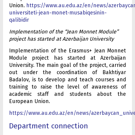
Union.
https://www.au.edu.az/en/news/azerbayca
universiteti-jean-monet-musabiqesinin-
qalibidir
Implementation of the “Jean Monnet Module”
project has started at Azerbaijan University
Implementation of the Erasmus+ Jean Monnet
Module project has started at Azerbaijan
University. The main goal of the project, carried
out under the coordination of Bakhtiyar
Badalov, is to develop and teach courses and
training to raise the level of awareness of
academic staff and students about the
European Union.
https://www.au.edu.az/en/news/azerbaycan_unive
Department connection