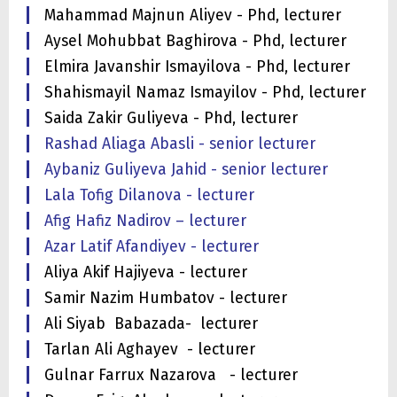
Mahammad Majnun Aliyev - Phd, lecturer
Aysel Mohubbat Baghirova - Phd, lecturer
Elmira Javanshir Ismayilova - Phd, lecturer
Shahismayil Namaz Ismayilov - Phd, lecturer
Saida Zakir Guliyeva - Phd, lecturer
Rashad Aliaga Abasli - senior lecturer
Aybaniz Guliyeva Jahid - senior lecturer
Lala Tofig Dilanova - lecturer
Afig Hafiz Nadirov – lecturer
Azar Latif Afandiyev - lecturer
Aliya Akif Hajiyeva - lecturer
Samir Nazim Humbatov - lecturer
Ali Siyab Babazada- lecturer
Tarlan Ali Aghayev - lecturer
Gulnar Farrux Nazarova - lecturer