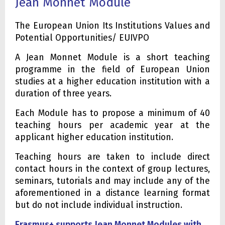
Jean Monnet Module
The European Union Its Institutions Values and
Potential Opportunities/ EUIVPO
A Jean Monnet Module is a short teaching
programme in the field of European Union
studies at a higher education institution with a
duration of three years.
Each Module has to propose a minimum of 40
teaching hours per academic year at the
applicant higher education institution.
Teaching hours are taken to include direct
contact hours in the context of group lectures,
seminars, tutorials and may include any of the
aforementioned in a distance learning format
but do not include individual instruction.
Erasmus+ supports Jean Monnet Modules with