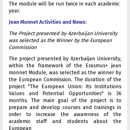
The module will be run twice in each academic
year.
Jean Monnet Activities and News:
The Project presented by Azerbaijan University
was selected as the Winner by the European
Commission
The project presented by Azerbaijan University,
within the framework of the Erasmus+ jean
monnet Module, was selected as the winner by
the European Commission. The duration of the
project "The European Union: Its Institutions
Values and Potential Opportunities" is 36
months. The main goal of the project is to
prepare and develop courses and trainings in
order to increase the awareness of the
academic staff and students about the
European