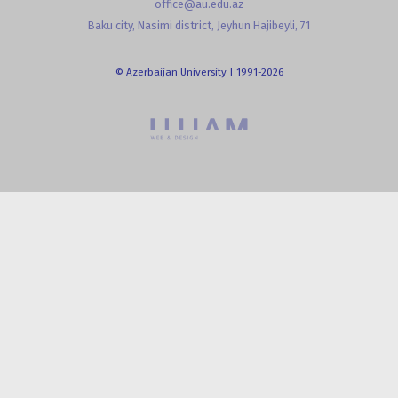
office@au.edu.az
Baku city, Nasimi district, Jeyhun Hajibeyli, 71
© Azerbaijan University | 1991-2026
powered by