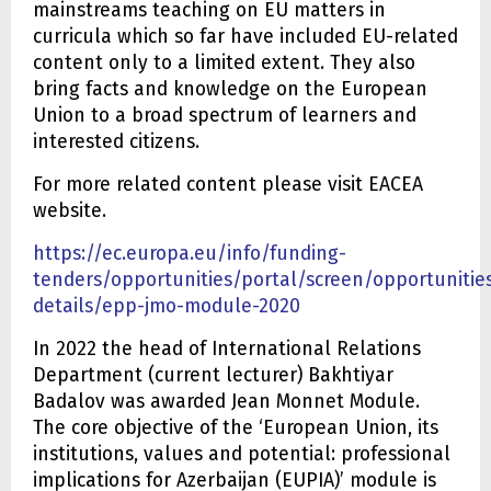
mainstreams teaching on EU matters in
curricula which so far have included EU-related
content only to a limited extent. They also
bring facts and knowledge on the European
Union to a broad spectrum of learners and
interested citizens.
For more related content please visit EACEA
website.
https://ec.europa.eu/info/funding-
tenders/opportunities/portal/screen/opportunities
details/epp-jmo-module-2020
In 2022 the head of International Relations
Department (current lecturer) Bakhtiyar
Badalov was awarded Jean Monnet Module.
The core objective of the ‘European Union, its
institutions, values and potential: professional
implications for Azerbaijan (EUPIA)’ module is