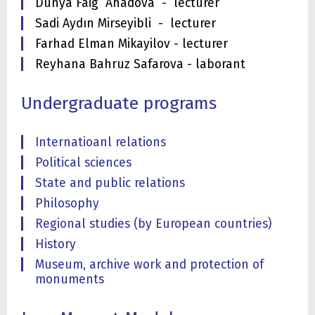
Dunya Faig Ahadova - lecturer
Sadi Aydın Mirseyibli - lecturer
Farhad Elman Mikayilov - lecturer
Reyhana Bahruz Safarova - laborant
Undergraduate programs
Internatioanl relations
Political sciences
State and public relations
Philosophy
Regional studies (by European countries)
History
Museum, archive work and protection of
monuments