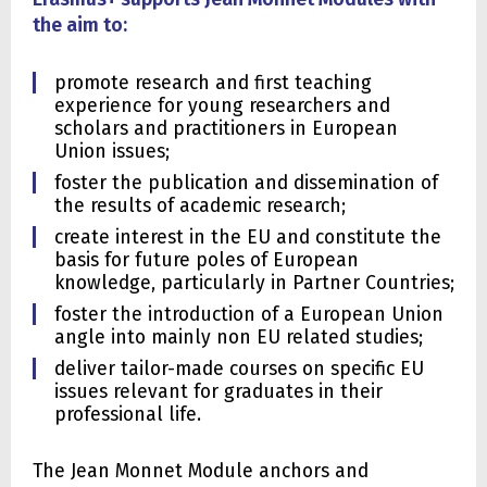
the aim to:
promote research and first teaching
experience for young researchers and
scholars and practitioners in European
Union issues;
foster the publication and dissemination of
the results of academic research;
create interest in the EU and constitute the
basis for future poles of European
knowledge, particularly in Partner Countries;
foster the introduction of a European Union
angle into mainly non EU related studies;
deliver tailor-made courses on specific EU
issues relevant for graduates in their
professional life.
The Jean Monnet Module anchors and