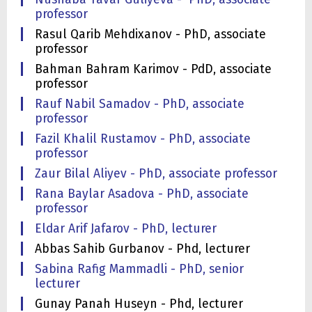
professor
Rasul Qarib Mehdixanov - PhD, associate
professor
Bahman Bahram Karimov - PdD, associate
professor
Rauf Nabil Samadov - PhD, associate
professor
Fazil Khalil Rustamov - PhD, associate
professor
Zaur Bilal Aliyev - PhD, associate professor
Rana Baylar Asadova - PhD, associate
professor
Eldar Arif Jafarov - PhD, lecturer
Abbas Sahib Gurbanov - Phd, lecturer
Sabina Rafig Mammadli - PhD, senior
lecturer
Gunay Panah Huseyn - Phd, lecturer