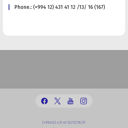
Phone.: (+994 12) 431 41 12 /13/ 16 (167)
(+99412) 431 41 12/13/16/17