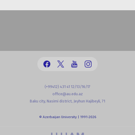
(+99412) 431 41 12/13/16/17
office@au.edu.az
Baku city, Nasimi district, Jeyhun Hajibeyli, 71
© Azerbaijan University | 1991-2026
powered by