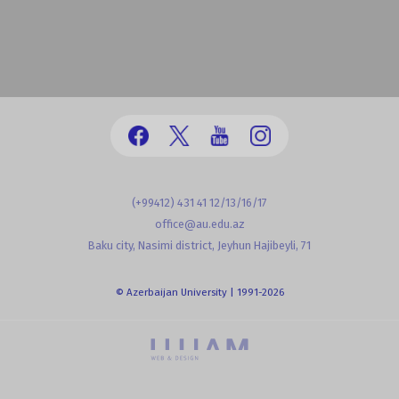
(+99412) 431 41 12/13/16/17
office@au.edu.az
Baku city, Nasimi district, Jeyhun Hajibeyli, 71
© Azerbaijan University | 1991-2026
powered by