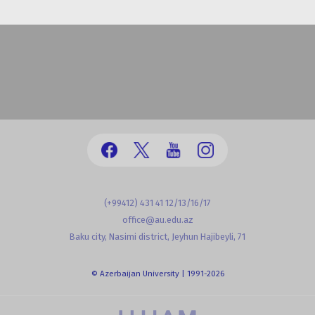
(+99412) 431 41 12/13/16/17
office@au.edu.az
Baku city, Nasimi district, Jeyhun Hajibeyli, 71
© Azerbaijan University | 1991-2026
powered by