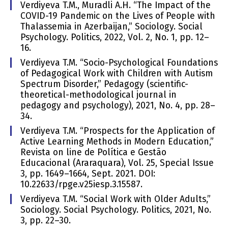
Verdiyeva T.M., Muradli A.H. “The Impact of the
COVID-19 Pandemic on the Lives of People with
Thalassemia in Azerbaijan,” Sociology. Social
Psychology. Politics, 2022, Vol. 2, No. 1, pp. 12–
16.
Verdiyeva T.M. “Socio-Psychological Foundations
of Pedagogical Work with Children with Autism
Spectrum Disorder,” Pedagogy (scientific-
theoretical-methodological journal in
pedagogy and psychology), 2021, No. 4, pp. 28–
34.
Verdiyeva T.M. “Prospects for the Application of
Active Learning Methods in Modern Education,”
Revista on line de Política e Gestão
Educacional (Araraquara), Vol. 25, Special Issue
3, pp. 1649–1664, Sept. 2021. DOI:
10.22633/rpge.v25iesp.3.15587.
Verdiyeva T.M. “Social Work with Older Adults,”
Sociology. Social Psychology. Politics, 2021, No.
3, pp. 22–30.