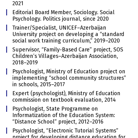
2021
Editorial Board Member, Sociology. Social
Psychology. Politics journal, since 2020
Trainer/Specialist, UNICEF–Azerbaijan
University project on developing a “standard
social work training curriculum,” 2019–2020
Supervisor, “Family-Based Care” project, SOS
Children’s Villages–Azerbaijan Association,
2018–2019
Psychologist, Ministry of Education project on
implementing “school community structures”
in schools, 2015–2017
Expert (psychologist), Ministry of Education
commission on textbook evaluation, 2014
Psychologist, State Programme on
Informatization of the Education System:
“Distance School” project, 2012–2016
Psychologist, “Electronic Tutorial Systems”
project for developing distance education for