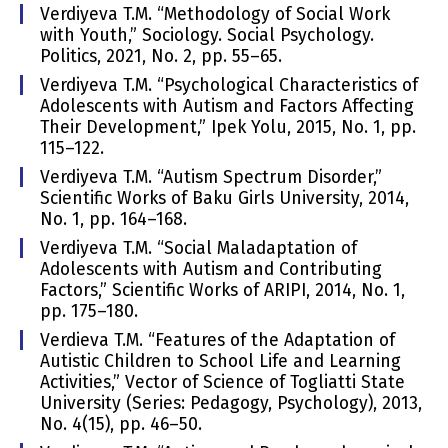
Verdiyeva T.M. “Methodology of Social Work
with Youth,” Sociology. Social Psychology.
Politics, 2021, No. 2, pp. 55–65.
Verdiyeva T.M. “Psychological Characteristics of
Adolescents with Autism and Factors Affecting
Their Development,” Ipek Yolu, 2015, No. 1, pp.
115–122.
Verdiyeva T.M. “Autism Spectrum Disorder,”
Scientific Works of Baku Girls University, 2014,
No. 1, pp. 164–168.
Verdiyeva T.M. “Social Maladaptation of
Adolescents with Autism and Contributing
Factors,” Scientific Works of ARIPI, 2014, No. 1,
pp. 175–180.
Verdieva T.M. “Features of the Adaptation of
Autistic Children to School Life and Learning
Activities,” Vector of Science of Togliatti State
University (Series: Pedagogy, Psychology), 2013,
No. 4(15), pp. 46–50.