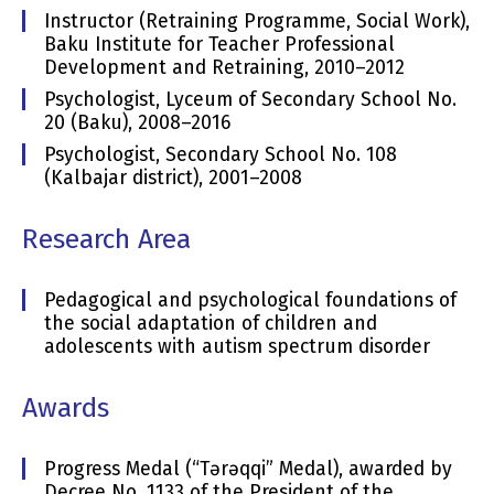
Instructor (Retraining Programme, Social Work),
Baku Institute for Teacher Professional
Development and Retraining, 2010–2012
Psychologist, Lyceum of Secondary School No.
20 (Baku), 2008–2016
Psychologist, Secondary School No. 108
(Kalbajar district), 2001–2008
Research Area
Pedagogical and psychological foundations of
the social adaptation of children and
adolescents with autism spectrum disorder
Awards
Progress Medal (“Tərəqqi” Medal), awarded by
Decree No. 1133 of the President of the