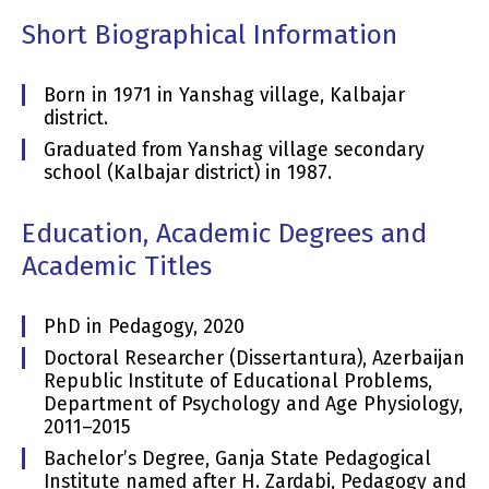
Short Biographical Information
Born in 1971 in Yanshag village, Kalbajar
district.
Graduated from Yanshag village secondary
school (Kalbajar district) in 1987.
Education, Academic Degrees and
Academic Titles
PhD in Pedagogy, 2020
Doctoral Researcher (Dissertantura), Azerbaijan
Republic Institute of Educational Problems,
Department of Psychology and Age Physiology,
2011–2015
Bachelor’s Degree, Ganja State Pedagogical
Institute named after H. Zardabi, Pedagogy and