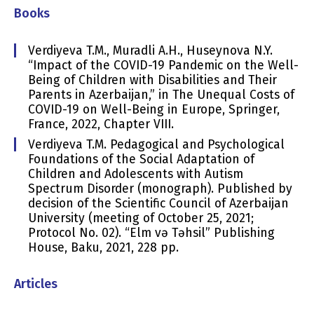
Books
Verdiyeva T.M., Muradli A.H., Huseynova N.Y.
“Impact of the COVID-19 Pandemic on the Well-
Being of Children with Disabilities and Their
Parents in Azerbaijan,” in The Unequal Costs of
COVID-19 on Well-Being in Europe, Springer,
France, 2022, Chapter VIII.
Verdiyeva T.M. Pedagogical and Psychological
Foundations of the Social Adaptation of
Children and Adolescents with Autism
Spectrum Disorder (monograph). Published by
decision of the Scientific Council of Azerbaijan
University (meeting of October 25, 2021;
Protocol No. 02). “Elm və Təhsil” Publishing
House, Baku, 2021, 228 pp.
Articles