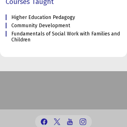
Courses Taught
Higher Education Pedagogy
Community Development
Fundamentals of Social Work with Families and
Children