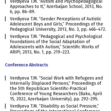
Verdiyeva T.M. “Autism and Psychopedagogical
Approaches to It,” Azerbaijan School, 2013, No.
6, pp. 86–89.
Verdiyeva T.M. “Gender Perceptions of Autistic
Adolescent Boys and Girls,” Proceedings of the
Pedagogical University, 2013, No. 3, pp. 466–472.
Verdiyeva T.M. “Pedagogical and Psychological
Foundations of the Social Adaptation of
Adolescents with Autism,” Scientific Works of
ARIPI, 2013, No. 1, pp. 219–223.
Conference Abstracts
Verdiyeva T.M. “Social Work with Refugees and
Internally Displaced Persons,” Proceedings of
the 5th Republican Scientific-Practical
Conference of Young Researchers (Baku, April
15, 2022, Azerbaijan University), pp. 292–295.
Verdiyeva T.M. “Disability as Social Pressure,”