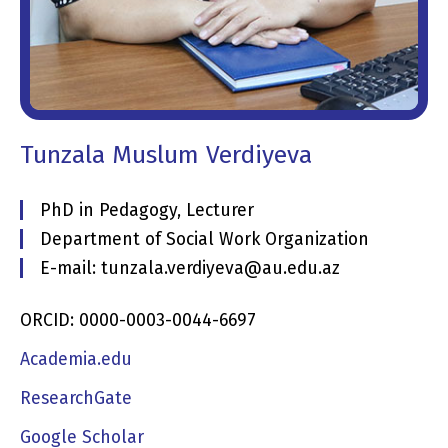
Tunzala Muslum Verdiyeva
PhD in Pedagogy, Lecturer
Department of Social Work Organization
E-mail: tunzala.verdiyeva@au.edu.az
ORCID: 0000-0003-0044-6697
Academia.edu
ResearchGate
Google Scholar