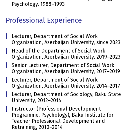
Psychology, 1988–1993
Professional Experience
Lecturer, Department of Social Work
Organization, Azerbaijan University, since 2023
Head of the Department of Social Work
Organization, Azerbaijan University, 2019–2023
Senior Lecturer, Department of Social Work
Organization, Azerbaijan University, 2017–2019
Lecturer, Department of Social Work
Organization, Azerbaijan University, 2014–2017
Lecturer, Department of Sociology, Baku State
University, 2012–2014
Instructor (Professional Development
Programme, Psychology), Baku Institute for
Teacher Professional Development and
Retraining, 2010–2014