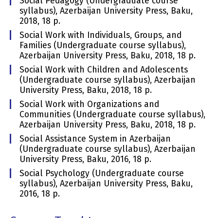
Social Pedagogy (Undergraduate course
syllabus), Azerbaijan University Press, Baku,
2018, 18 p.
Social Work with Individuals, Groups, and
Families (Undergraduate course syllabus),
Azerbaijan University Press, Baku, 2018, 18 p.
Social Work with Children and Adolescents
(Undergraduate course syllabus), Azerbaijan
University Press, Baku, 2018, 18 p.
Social Work with Organizations and
Communities (Undergraduate course syllabus),
Azerbaijan University Press, Baku, 2018, 18 p.
Social Assistance System in Azerbaijan
(Undergraduate course syllabus), Azerbaijan
University Press, Baku, 2016, 18 p.
Social Psychology (Undergraduate course
syllabus), Azerbaijan University Press, Baku,
2016, 18 p.