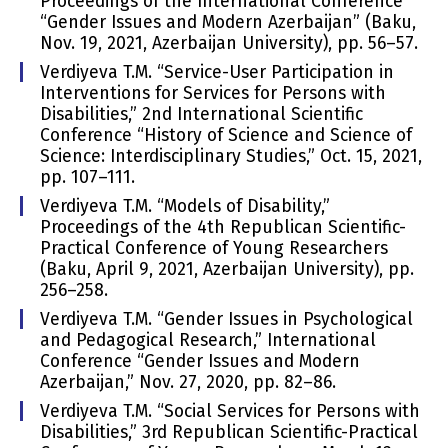
Proceedings of the International Conference
“Gender Issues and Modern Azerbaijan” (Baku,
Nov. 19, 2021, Azerbaijan University), pp. 56–57.
Verdiyeva T.M. “Service-User Participation in
Interventions for Services for Persons with
Disabilities,” 2nd International Scientific
Conference “History of Science and Science of
Science: Interdisciplinary Studies,” Oct. 15, 2021,
pp. 107–111.
Verdiyeva T.M. “Models of Disability,”
Proceedings of the 4th Republican Scientific-
Practical Conference of Young Researchers
(Baku, April 9, 2021, Azerbaijan University), pp.
256–258.
Verdiyeva T.M. “Gender Issues in Psychological
and Pedagogical Research,” International
Conference “Gender Issues and Modern
Azerbaijan,” Nov. 27, 2020, pp. 82–86.
Verdiyeva T.M. “Social Services for Persons with
Disabilities,” 3rd Republican Scientific-Practical