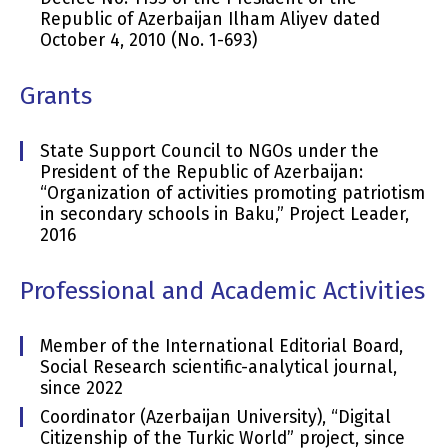
Republic of Azerbaijan Ilham Aliyev dated
October 4, 2010 (No. 1-693)
Grants
State Support Council to NGOs under the
President of the Republic of Azerbaijan:
“Organization of activities promoting patriotism
in secondary schools in Baku,” Project Leader,
2016
Professional and Academic Activities
Member of the International Editorial Board,
Social Research scientific-analytical journal,
since 2022
Coordinator (Azerbaijan University), “Digital
Citizenship of the Turkic World” project, since