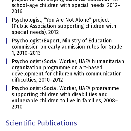
school-age children with special needs, 2012–
2016
Psychologist, “You Are Not Alone” project
(Public Association supporting children with
special needs), 2012
Psychologist/Expert, Ministry of Education
commission on early admission rules for Grade
1, 2010–2013
Psychologist/Social Worker, UAFA humanitarian
organization programme on art-based
development for children with communication
difficulties, 2010–2012
Psychologist/Social Worker, UAFA programme
supporting children with disabilities and
vulnerable children to live in families, 2008–
2010
Scientific Publications