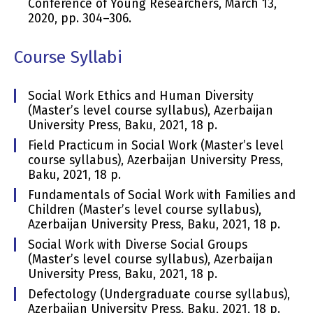
Conference of Young Researchers, March 13,
2020, pp. 304–306.
Course Syllabi
Social Work Ethics and Human Diversity
(Master’s level course syllabus), Azerbaijan
University Press, Baku, 2021, 18 p.
Field Practicum in Social Work (Master’s level
course syllabus), Azerbaijan University Press,
Baku, 2021, 18 p.
Fundamentals of Social Work with Families and
Children (Master’s level course syllabus),
Azerbaijan University Press, Baku, 2021, 18 p.
Social Work with Diverse Social Groups
(Master’s level course syllabus), Azerbaijan
University Press, Baku, 2021, 18 p.
Defectology (Undergraduate course syllabus),
Azerbaijan University Press, Baku, 2021, 18 p.