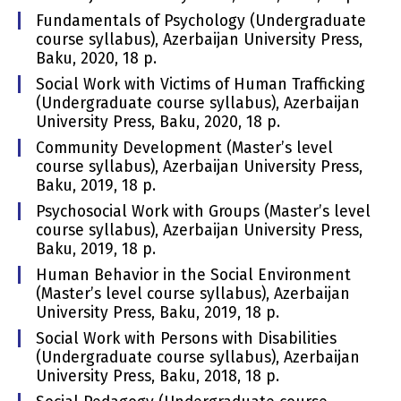
Fundamentals of Psychology (Undergraduate
course syllabus), Azerbaijan University Press,
Baku, 2020, 18 p.
Social Work with Victims of Human Trafficking
(Undergraduate course syllabus), Azerbaijan
University Press, Baku, 2020, 18 p.
Community Development (Master’s level
course syllabus), Azerbaijan University Press,
Baku, 2019, 18 p.
Psychosocial Work with Groups (Master’s level
course syllabus), Azerbaijan University Press,
Baku, 2019, 18 p.
Human Behavior in the Social Environment
(Master’s level course syllabus), Azerbaijan
University Press, Baku, 2019, 18 p.
Social Work with Persons with Disabilities
(Undergraduate course syllabus), Azerbaijan
University Press, Baku, 2018, 18 p.