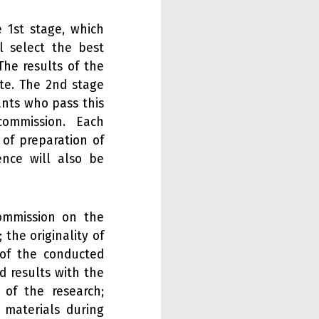
 1st stage, which
l select the best
The results of the
ite. The 2nd stage
ants who pass this
commission. Each
 of preparation of
ence will also be
ommission on the
 the originality of
 of the conducted
d results with the
 of the research;
e materials during