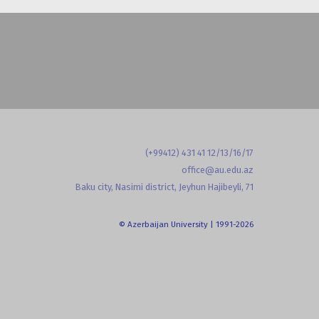
(+99412) 431 41 12/13/16/17
office@au.edu.az
Baku city, Nasimi district, Jeyhun Hajibeyli, 71
© Azerbaijan University | 1991-2026