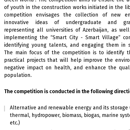
of youth in the construction works initiated in the l
competition envisages the collection of new e
innovative ideas of undergraduate and gra
representing all universities of Azerbaijan, as wel
implementing the “Smart City - Smart Village” conc
identifying young talents, and engaging them in sc
The main focus of the competition is to identify th
practical projects that will help improve the envir
negative impact on health, and enhance the qualit
population.
The competition is conducted in the following directi
Alternative and renewable energy and its storage (
thermal, hydropower, biomass, biogas, marine sys
etc.)