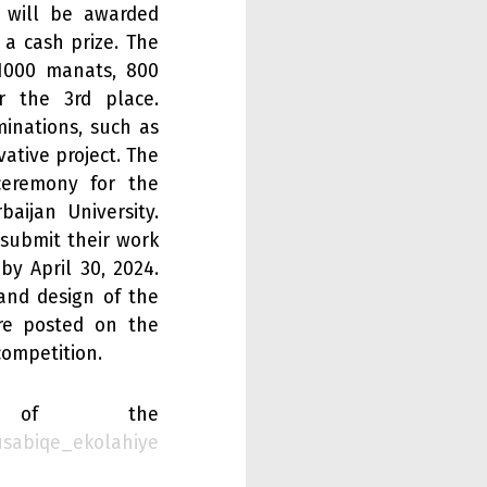
n will be awarded
 a cash prize. The
 1000 manats, 800
 the 3rd place.
minations, such as
ative project. The
ceremony for the
aijan University.
 submit their work
y April 30, 2024.
 and design of the
are posted on the
competition.
of the
usabiqe_ekolahiye