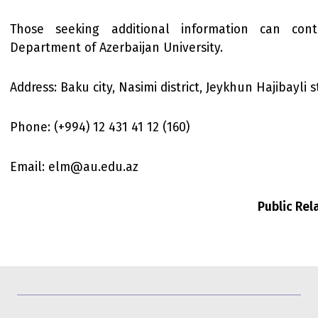
Those seeking additional information can con
Department of Azerbaijan University.
Address: Baku city, Nasimi district, Jeykhun Hajibayli s
Phone: (+994) 12 431 41 12 (160)
Email: elm@au.edu.az
Public Re