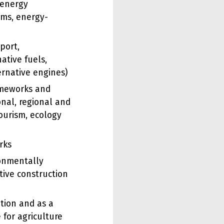
(energy
ms, energy-
port,
ative fuels,
ernative engines)
ameworks and
onal, regional and
ourism, ecology
rks
ronmentally
tive construction
tion and as a
 for agriculture