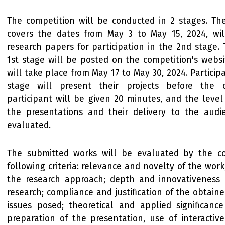
The competition will be conducted in 2 stages. The
covers the dates from May 3 to May 15, 2024, wil
research papers for participation in the 2nd stage. 
1st stage will be posted on the competition's webs
will take place from May 17 to May 30, 2024. Particip
stage will present their projects before the 
participant will be given 20 minutes, and the level
the presentations and their delivery to the audi
evaluated.
The submitted works will be evaluated by the c
following criteria: relevance and novelty of the work;
the research approach; depth and innovativeness
research; compliance and justification of the obtaine
issues posed; theoretical and applied significance
preparation of the presentation, use of interactiv