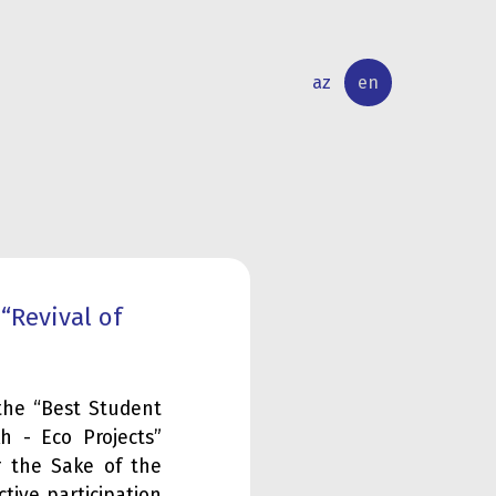
az
en
INTERNATIONAL
RESEARCH
RELATIONS
ACTIVITY
“Revival of
the “Best Student
h - Eco Projects”
r the Sake of the
tive participation