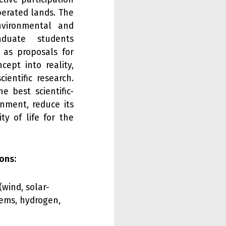
iberated lands. The
nvironmental and
duate students
l as proposals for
ept into reality,
ientific research.
e best scientific-
onment, reduce its
y of life for the
ons:
wind, solar-
tems, hydrogen,