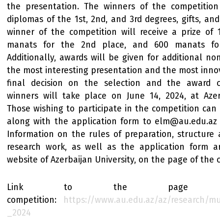
the presentation. The winners of the competitio
diplomas of the 1st, 2nd, and 3rd degrees, gifts, and
winner of the competition will receive a prize of
manats for the 2nd place, and 600 manats for
Additionally, awards will be given for additional no
the most interesting presentation and the most innov
final decision on the selection and the award 
winners will take place on June 14, 2024, at Azerb
Those wishing to participate in the competition can
along with the application form to elm@au.edu.az b
Information on the rules of preparation, structure
research work, as well as the application form 
website of Azerbaijan University, on the page of the 
Link to the page 
competition:
https://www.au.edu.az/az/research/m
_2024