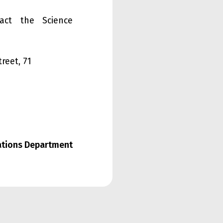
tact the Science
treet, 71
lations Department