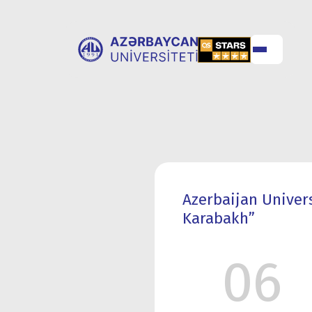
ABOUT
UNIVERSITY
UNIVERSITY
ADMISSION
Azerbaijan Univer
Karabakh”
06