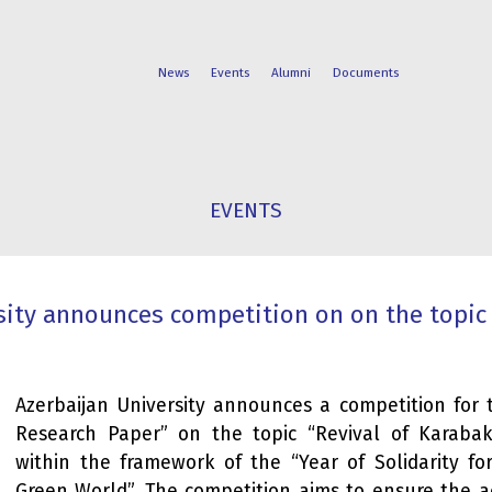
News
Events
Alumni
Documents
FACULTIES
STUDENT
EVENTS
PROGRAMS
LIFE
sity announces competition on on the topic 
Azerbaijan University announces a competition for 
Research Paper” on the topic “Revival of Karabak
within the framework of the “Year of Solidarity fo
Green World”. The competition aims to ensure the ac