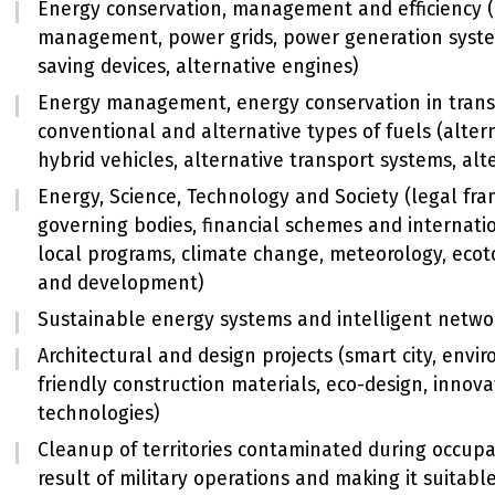
Energy conservation, management and efficiency 
management, power grids, power generation syste
saving devices, alternative engines)
Energy management, energy conservation in trans
conventional and alternative types of fuels (altern
hybrid vehicles, alternative transport systems, alt
Energy, Science, Technology and Society (legal fr
governing bodies, financial schemes and internati
local programs, climate change, meteorology, ecot
and development)
Sustainable energy systems and intelligent netwo
Architectural and design projects (smart city, envi
friendly construction materials, eco-design, innova
technologies)
Cleanup of territories contaminated during occupa
result of military operations and making it suitable