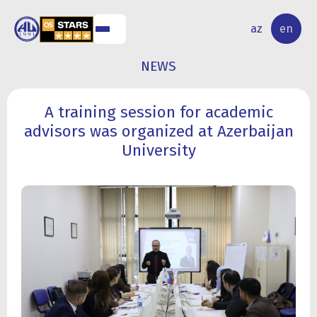
NAL
RESEARCH
az
en
S
ACTIVITY
NEWS
A training session for academic
advisors was organized at Azerbaijan
University