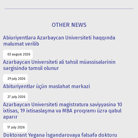
OTHER NEWS
Abiuriyentlərə Azərbaycan Universiteti haqqında
məlumat verilib
03 august 2026
Azərbaycan Universiteti ali təhsil müəssisələrinin
sərgisində təmsil olunur
29 july 2026
Abituriyentlər üçün məsləhət mərkəzi
27 july 2026
Azərbaycan Universiteti magistratura səviyyəsinə 10
ixtisas, 19 ixtisaslaşma və MBA proqramı üzrə qəbul
aparır
17 july 2026
Doktorant Yeganə İsgəndərovaya fəlsəfə doktoru