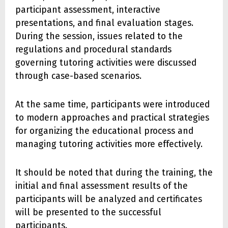
participant assessment, interactive
presentations, and final evaluation stages.
During the session, issues related to the
regulations and procedural standards
governing tutoring activities were discussed
through case-based scenarios.
At the same time, participants were introduced
to modern approaches and practical strategies
for organizing the educational process and
managing tutoring activities more effectively.
It should be noted that during the training, the
initial and final assessment results of the
participants will be analyzed and certificates
will be presented to the successful
participants.