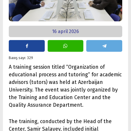
16 april 2026
Baxış sayı: 329
A training session titled “Organization of
educational process and tutoring” for academic
advisors (tutors) was held at Azerbaijan
University. The event was jointly organized by
the Training and Education Center and the
Quality Assurance Department.
The training, conducted by the Head of the
Center, Samir Salayev, included initial