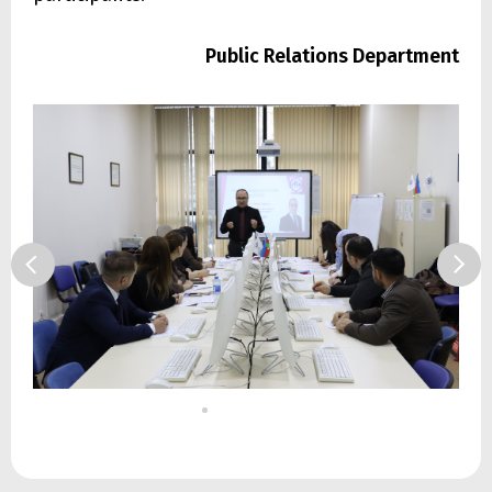
Public Relations Department