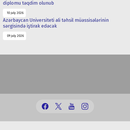
diplomu təqdim olunub
10 july 2026
Azərbaycan Universiteti ali təhsil müəssisələrinin
sərgisində iştirak edəcək
09 july 2026
(+99412) 431 41 12/13/16/17