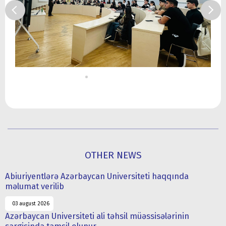
OTHER NEWS
Abiuriyentlərə Azərbaycan Universiteti haqqında
məlumat verilib
03 august 2026
Azərbaycan Universiteti ali təhsil müəssisələrinin