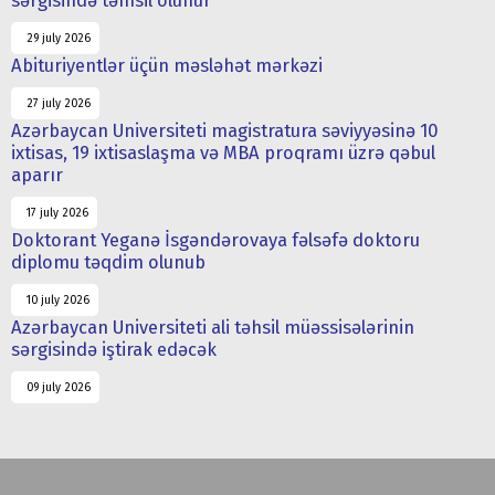
sərgisində təmsil olunur
29 july 2026
Abituriyentlər üçün məsləhət mərkəzi
27 july 2026
Azərbaycan Universiteti magistratura səviyyəsinə 10
ixtisas, 19 ixtisaslaşma və MBA proqramı üzrə qəbul
aparır
17 july 2026
Doktorant Yeganə İsgəndərovaya fəlsəfə doktoru
diplomu təqdim olunub
10 july 2026
Azərbaycan Universiteti ali təhsil müəssisələrinin
sərgisində iştirak edəcək
09 july 2026