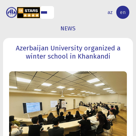
NAL
RESEARCH
az
en
S
ACTIVITY
NEWS
Azerbaijan University organized a
winter school in Khankandi