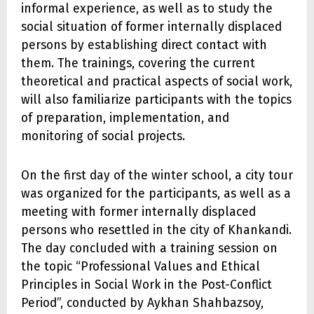
informal experience, as well as to study the
social situation of former internally displaced
persons by establishing direct contact with
them. The trainings, covering the current
theoretical and practical aspects of social work,
will also familiarize participants with the topics
of preparation, implementation, and
monitoring of social projects.
On the first day of the winter school, a city tour
was organized for the participants, as well as a
meeting with former internally displaced
persons who resettled in the city of Khankandi.
The day concluded with a training session on
the topic “Professional Values and Ethical
Principles in Social Work in the Post-Conflict
Period”, conducted by Aykhan Shahbazsoy,