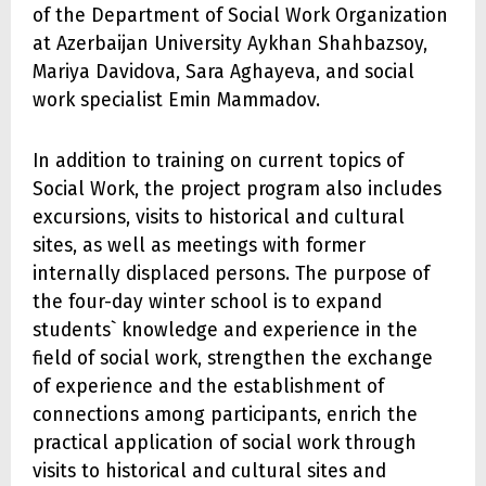
of the Department of Social Work Organization
at Azerbaijan University Aykhan Shahbazsoy,
Mariya Davidova, Sara Aghayeva, and social
work specialist Emin Mammadov.
In addition to training on current topics of
Social Work, the project program also includes
excursions, visits to historical and cultural
sites, as well as meetings with former
internally displaced persons. The purpose of
the four-day winter school is to expand
students` knowledge and experience in the
field of social work, strengthen the exchange
of experience and the establishment of
connections among participants, enrich the
practical application of social work through
visits to historical and cultural sites and