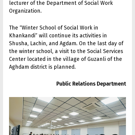
lecturer of the Department of Social Work
Organization.
The “Winter School of Social Work in
Khankandi” will continue its activities in
Shusha, Lachin, and Agdam. On the last day of
the winter school, a visit to the Social Services
Center located in the village of Guzanli of the
Aghdam district is planned.
Public Relations Department