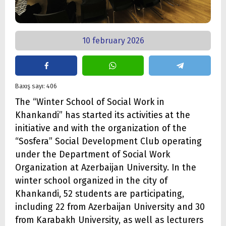
10 february 2026
Baxış sayı: 406
The “Winter School of Social Work in
Khankandi” has started its activities at the
initiative and with the organization of the
“Sosfera” Social Development Club operating
under the Department of Social Work
Organization at Azerbaijan University. In the
winter school organized in the city of
Khankandi, 52 students are participating,
including 22 from Azerbaijan University and 30
from Karabakh University, as well as lecturers