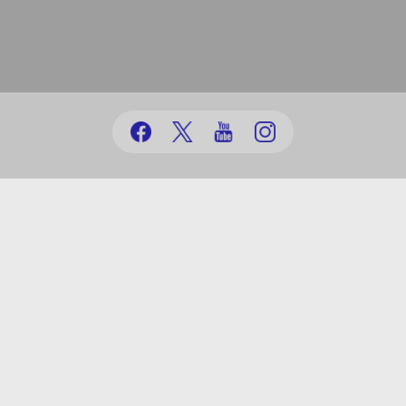
(+99412) 431 41 12/13/16/17
office@au.edu.az
Baku city, Nasimi district, Jeyhun Hajibeyli, 71
© Azerbaijan University | 1991-2026
powered by