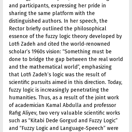
and participants, expressing her pride in
sharing the same platform with the
distinguished authors. In her speech, the
Rector briefly outlined the philosophical
essence of the fuzzy logic theory developed by
Lotfi Zadeh and cited the world-renowned
scholar’s 1960s vision: “Something must be
done to bridge the gap between the real world
and the mathematical world”, emphasizing
that Lotfi Zadeh’s logic was the result of
scientific pursuits aimed in this direction. Today,
fuzzy logic is increasingly penetrating the
humanities. Thus, as a result of the joint work
of academician Kamal Abdulla and professor
Rafig Aliyev, two very valuable scientific works
such as “Kitabi Dede Gorgud and Fuzzy Logic”
and “Fuzzy Logic and Language-Speech” were