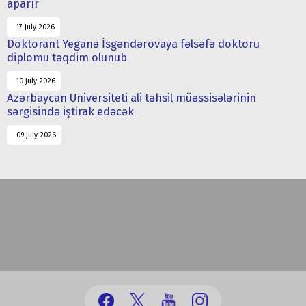
aparır
17 july 2026
Doktorant Yeganə İsgəndərovaya fəlsəfə doktoru
diplomu təqdim olunub
10 july 2026
Azərbaycan Universiteti ali təhsil müəssisələrinin
sərgisində iştirak edəcək
09 july 2026