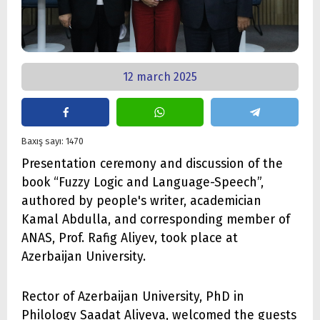
12 march 2025
Baxış sayı: 1470
Presentation ceremony and discussion of the
book “Fuzzy Logic and Language-Speech”,
authored by people's writer, academician
Kamal Abdulla, and corresponding member of
ANAS, Prof. Rafig Aliyev, took place at
Azerbaijan University.
Rector of Azerbaijan University, PhD in
Philology Saadat Aliyeva, welcomed the guests