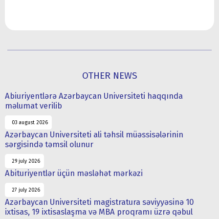
OTHER NEWS
Abiuriyentlərə Azərbaycan Universiteti haqqında
məlumat verilib
03 august 2026
Azərbaycan Universiteti ali təhsil müəssisələrinin
sərgisində təmsil olunur
29 july 2026
Abituriyentlər üçün məsləhət mərkəzi
27 july 2026
Azərbaycan Universiteti magistratura səviyyəsinə 10
ixtisas, 19 ixtisaslaşma və MBA proqramı üzrə qəbul