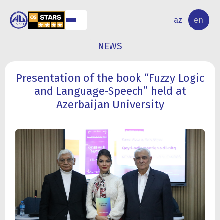
NAL
RESEARCH
az
en
S
ACTIVITY
NEWS
Presentation of the book “Fuzzy Logic
and Language-Speech” held at
Azerbaijan University