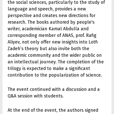
the social sciences, particularly to the study of
language and speech, provides a new
perspective and creates new directions for
research. The books authored by people's
writer, academician Kamal Abdulla and
corresponding member of ANAS, prof. Rafig
Aliyev, not only offer new insights into Lotfi
Zadeh’s theory but also invite both the
academic community and the wider public on
an intellectual journey. The completion of the
trilogy is expected to make a significant
contribution to the popularization of science.
The event continued with a discussion and a
Q&A session with students.
At the end of the event, the authors signed