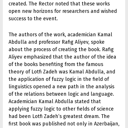
created. The Rector noted that these works
open new horizons for researchers and wished
success to the event.
The authors of the work, academician Kamal
Abdulla and professor Rafig Aliyev, spoke
about the process of creating the book. Rafig
Aliyev emphasized that the author of the idea
of the books benefiting from the famous
theory of Lotfi Zadeh was Kamal Abdulla, and
the application of fuzzy logic in the field of
linguistics opened a new path in the analysis
of the relations between logic and language.
Academician Kamal Abdulla stated that
applying fuzzy logic to other fields of science
had been Lotfi Zadeh’s greatest dream. The
first book was published not only in Azerbaijan,