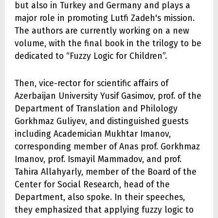
but also in Turkey and Germany and plays a
major role in promoting Lutfi Zadeh's mission.
The authors are currently working on a new
volume, with the final book in the trilogy to be
dedicated to “Fuzzy Logic for Children”.
Then, vice-rector for scientific affairs of
Azerbaijan University Yusif Gasimov, prof. of the
Department of Translation and Philology
Gorkhmaz Guliyev, and distinguished guests
including Academician Mukhtar Imanov,
corresponding member of Anas prof. Gorkhmaz
Imanov, prof. Ismayil Mammadov, and prof.
Tahira Allahyarly, member of the Board of the
Center for Social Research, head of the
Department, also spoke. In their speeches,
they emphasized that applying fuzzy logic to