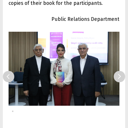
copies of their book for the participants.
Public Relations Department