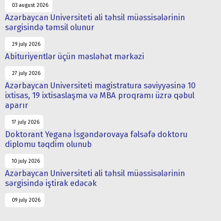
03 august 2026
Azərbaycan Universiteti ali təhsil müəssisələrinin
sərgisində təmsil olunur
29 july 2026
Abituriyentlər üçün məsləhət mərkəzi
27 july 2026
Azərbaycan Universiteti magistratura səviyyəsinə 10
ixtisas, 19 ixtisaslaşma və MBA proqramı üzrə qəbul
aparır
17 july 2026
Doktorant Yeganə İsgəndərovaya fəlsəfə doktoru
diplomu təqdim olunub
10 july 2026
Azərbaycan Universiteti ali təhsil müəssisələrinin
sərgisində iştirak edəcək
09 july 2026