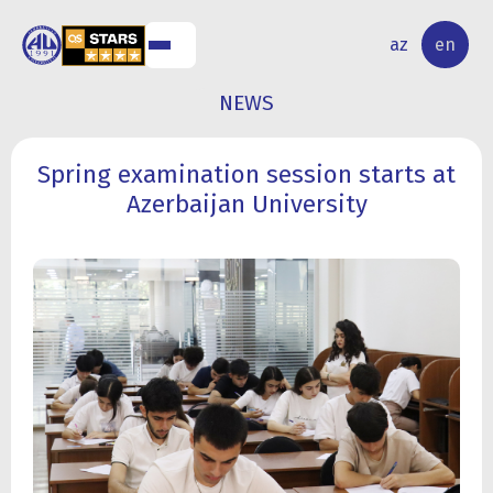
NAL
RESEARCH
az
en
S
ACTIVITY
NEWS
Spring examination session starts at
Azerbaijan University