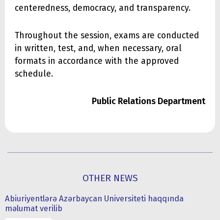
centeredness, democracy, and transparency.
Throughout the session, exams are conducted
in written, test, and, when necessary, oral
formats in accordance with the approved
schedule.
Public Relations Department
OTHER NEWS
Abiuriyentlərə Azərbaycan Universiteti haqqında
məlumat verilib