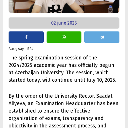
02 june 2025
Baxış sayı: 1724
The spring examination session of the
2024/2025 academic year has officially begun
at Azerbaijan University. The session, which
started today, will continue until July 10, 2025.
By the order of the University Rector, Saadat
Aliyeva, an Examination Headquarter has been
established to ensure the effective
organization of exams, transparency and
objectivity in the assessment process, and