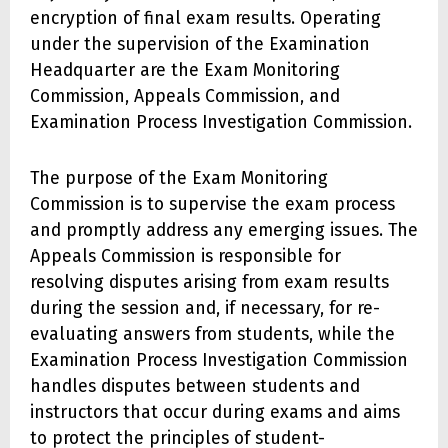
encryption of final exam results. Operating
under the supervision of the Examination
Headquarter are the Exam Monitoring
Commission, Appeals Commission, and
Examination Process Investigation Commission.
The purpose of the Exam Monitoring
Commission is to supervise the exam process
and promptly address any emerging issues. The
Appeals Commission is responsible for
resolving disputes arising from exam results
during the session and, if necessary, for re-
evaluating answers from students, while the
Examination Process Investigation Commission
handles disputes between students and
instructors that occur during exams and aims
to protect the principles of student-