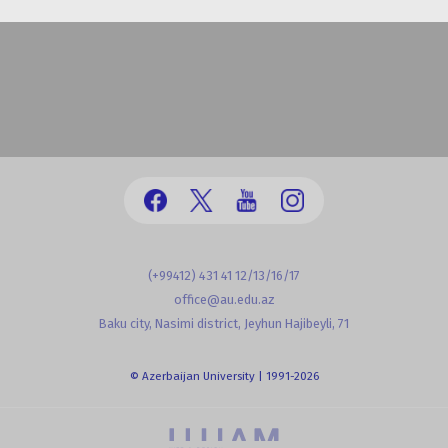
(+99412) 431 41 12/13/16/17
office@au.edu.az
Baku city, Nasimi district, Jeyhun Hajibeyli, 71
© Azerbaijan University | 1991-2026
powered by