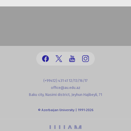
(+99412) 431 41 12/13/16/17
office@au.edu.az
Baku city, Nasimi district, Jeyhun Hajibeyli, 71
© Azerbaijan University | 1991-2026
powered by