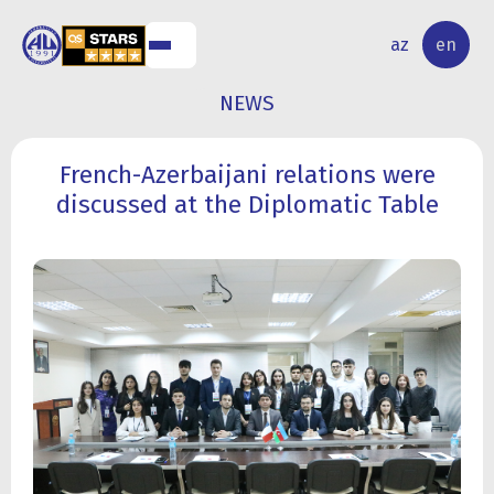
NAL
RESEARCH
az
en
S
ACTIVITY
NEWS
French-Azerbaijani relations were
discussed at the Diplomatic Table