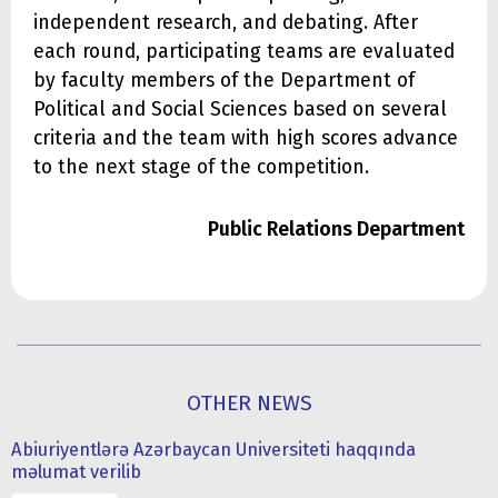
independent research, and debating. After
each round, participating teams are evaluated
by faculty members of the Department of
Political and Social Sciences based on several
criteria and the team with high scores advance
to the next stage of the competition.
Public Relations Department
OTHER NEWS
Abiuriyentlərə Azərbaycan Universiteti haqqında
məlumat verilib