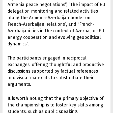
Armenia peace negotiations”, “The impact of EU
delegation monitoring and related activities
along the Armenia-Azerbaijan border on
French-Azerbaijani relations”, and “French-
Azerbaijani ties in the context of Azerbaijan-EU
energy cooperation and evolving geopolitical
dynamics”.
The participants engaged in reciprocal
exchanges, offering thoughtful and productive
discussions supported by factual references
and visual materials to substantiate their
arguments.
It is worth noting that the primary objective of
the championship is to foster key skills among
students, such as public speaking,