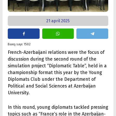
21 april 2025
Baxış sayı: 1502
French-Azerbaijani relations were the focus of
discussion during the second round of the
simulation project “Diplomatic Table”, held in a
championship format this year by the Young
Diplomats Club under the Department of
Political and Social Sciences at Azerbaijan
University.
In this round, young diplomats tackled pressing
topics such as “France’s role in the Azerbaijan-