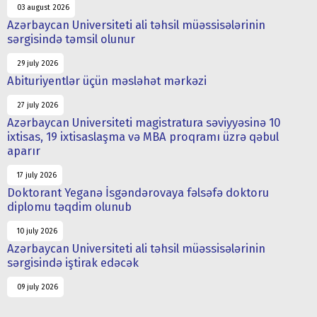
03 august 2026
Azərbaycan Universiteti ali təhsil müəssisələrinin
sərgisində təmsil olunur
29 july 2026
Abituriyentlər üçün məsləhət mərkəzi
27 july 2026
Azərbaycan Universiteti magistratura səviyyəsinə 10
ixtisas, 19 ixtisaslaşma və MBA proqramı üzrə qəbul
aparır
17 july 2026
Doktorant Yeganə İsgəndərovaya fəlsəfə doktoru
diplomu təqdim olunub
10 july 2026
Azərbaycan Universiteti ali təhsil müəssisələrinin
sərgisində iştirak edəcək
09 july 2026