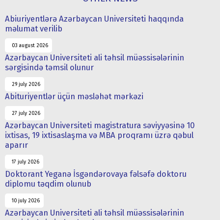
Abiuriyentlərə Azərbaycan Universiteti haqqında
məlumat verilib
03 august 2026
Azərbaycan Universiteti ali təhsil müəssisələrinin
sərgisində təmsil olunur
29 july 2026
Abituriyentlər üçün məsləhət mərkəzi
27 july 2026
Azərbaycan Universiteti magistratura səviyyəsinə 10
ixtisas, 19 ixtisaslaşma və MBA proqramı üzrə qəbul
aparır
17 july 2026
Doktorant Yeganə İsgəndərovaya fəlsəfə doktoru
diplomu təqdim olunub
10 july 2026
Azərbaycan Universiteti ali təhsil müəssisələrinin