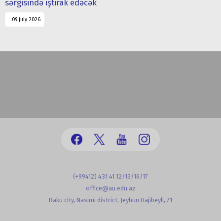
sərgisində iştirak edəcək
09 july 2026
(+99412) 431 41 12/13/16/17
office@au.edu.az
Baku city, Nasimi district, Jeyhun Hajibeyli, 71