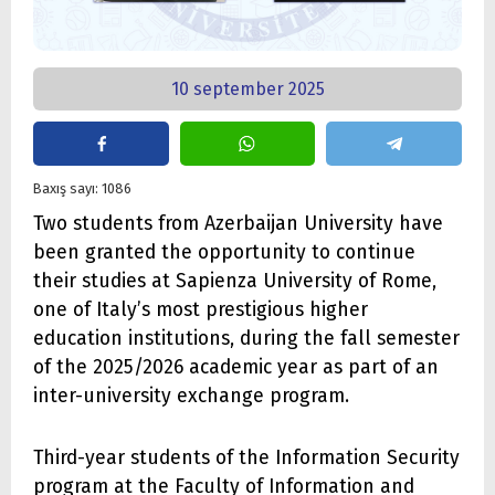
10 september 2025
Baxış sayı: 1086
Two students from Azerbaijan University have
been granted the opportunity to continue
their studies at Sapienza University of Rome,
one of Italy’s most prestigious higher
education institutions, during the fall semester
of the 2025/2026 academic year as part of an
inter-university exchange program.
Third-year students of the Information Security
program at the Faculty of Information and