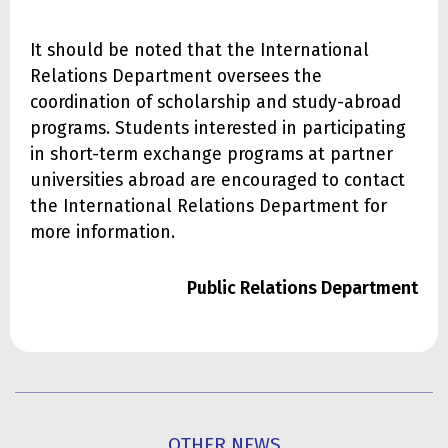
It should be noted that the International
Relations Department oversees the
coordination of scholarship and study-abroad
programs. Students interested in participating
in short-term exchange programs at partner
universities abroad are encouraged to contact
the International Relations Department for
more information.
Public Relations Department
OTHER NEWS