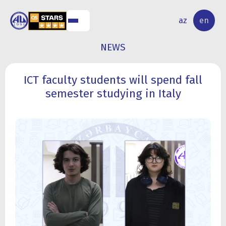
NAL
RESEARCH
az
en
S
ACTIVITY
NEWS
ICT faculty students will spend fall
semester studying in Italy