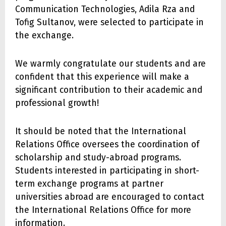
Communication Technologies, Adila Rza and
Tofig Sultanov, were selected to participate in
the exchange.
We warmly congratulate our students and are
confident that this experience will make a
significant contribution to their academic and
professional growth!
It should be noted that the International
Relations Office oversees the coordination of
scholarship and study-abroad programs.
Students interested in participating in short-
term exchange programs at partner
universities abroad are encouraged to contact
the International Relations Office for more
information.