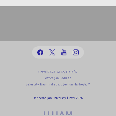
(+99412) 431 41 12/13/16/17
office@au.edu.az
Baku city, Nasimi district, Jeyhun Hajibeyli, 71
© Azerbaijan University | 1991-2026
powered by