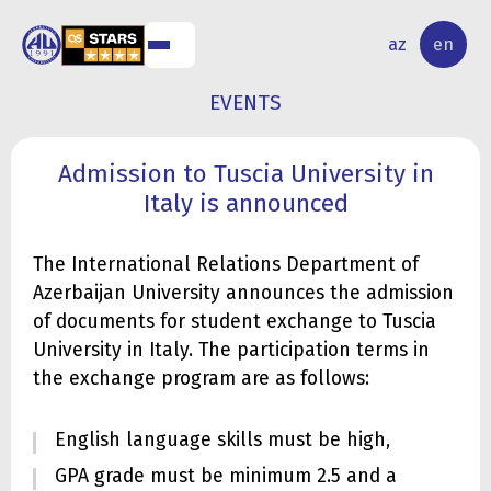
NAL
RESEARCH
az
en
S
ACTIVITY
EVENTS
Admission to Tuscia University in
Italy is announced
The International Relations Department of
Azerbaijan University announces the admission
of documents for student exchange to Tuscia
University in Italy. The participation terms in
the exchange program are as follows:
English language skills must be high,
GPA grade must be minimum 2.5 and a