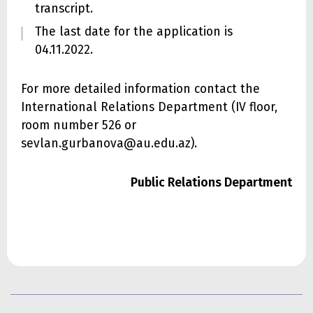
transcript.
The last date for the application is
04.11.2022.
For more detailed information contact the
International Relations Department (IV floor,
room number 526 or
sevlan.gurbanova@au.edu.az).
Public Relations Department