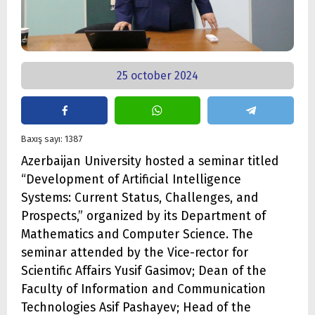
25 october 2024
Baxış sayı: 1387
Azerbaijan University hosted a seminar titled
“Development of Artificial Intelligence
Systems: Current Status, Challenges, and
Prospects,” organized by its Department of
Mathematics and Computer Science. The
seminar attended by the Vice-rector for
Scientific Affairs Yusif Gasimov; Dean of the
Faculty of Information and Communication
Technologies Asif Pashayev; Head of the