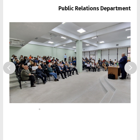
Public Relations Department