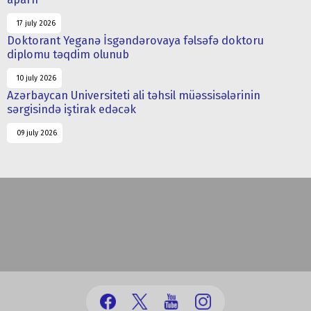
17 july 2026
Doktorant Yeganə İsgəndərovaya fəlsəfə doktoru
diplomu təqdim olunub
10 july 2026
Azərbaycan Universiteti ali təhsil müəssisələrinin
sərgisində iştirak edəcək
09 july 2026