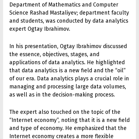
Department of Mathematics and Computer
Science Rashad Mastaliyev; department faculty
and students, was conducted by data analytics
expert Ogtay Ibrahimov.
In his presentation, Ogtay Ibrahimov discussed
the essence, objectives, stages, and
applications of data analytics. He highlighted
that data analytics is a new field and the “oil”
of our era. Data analytics plays a crucial role in
managing and processing large data volumes,
as well as in the decision-making process.
The expert also touched on the topic of the
“Internet economy”, noting that it is a new field
and type of economy. He emphasized that the
Internet economy creates a more flexible