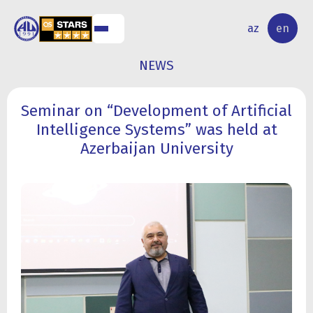
NAL
RESEARCH
az
en
S
ACTIVITY
NEWS
Seminar on “Development of Artificial
Intelligence Systems” was held at
Azerbaijan University