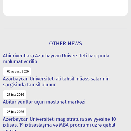
OTHER NEWS
Abiuriyentlərə Azərbaycan Universiteti haqqında
məlumat verilib
03 august 2026
Azərbaycan Universiteti ali təhsil müəssisələrinin
sərgisində təmsil olunur
29 july 2026
Abituriyentlər üçün məsləhət mərkəzi
27 july 2026
Azərbaycan Universiteti magistratura səviyyəsinə 10
ixtisas, 19 ixtisaslaşma və MBA proqramı üzrə qəbul
aparır