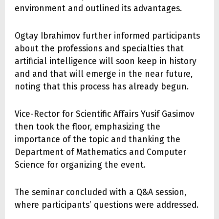
environment and outlined its advantages.
Ogtay Ibrahimov further informed participants
about the professions and specialties that
artificial intelligence will soon keep in history
and and that will emerge in the near future,
noting that this process has already begun.
Vice-Rector for Scientific Affairs Yusif Gasimov
then took the floor, emphasizing the
importance of the topic and thanking the
Department of Mathematics and Computer
Science for organizing the event.
The seminar concluded with a Q&A session,
where participants’ questions were addressed.