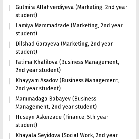
Gulmira Allahverdiyeva (Marketing, 2nd year
student)
Lamiya Mammadzade (Marketing, 2nd year
student)
Dilshad Garayeva (Marketing, 2nd year
student)
Fatima Khalilova (Business Management,
2nd year student)
Khayyam Asadov (Business Management,
2nd year student)
Mammadaga Babayev (Business
Management, 2nd year student)
Huseyn Askerzade (Finance, 5th year
student)
Khayala Seyidova (Social Work, 2nd year