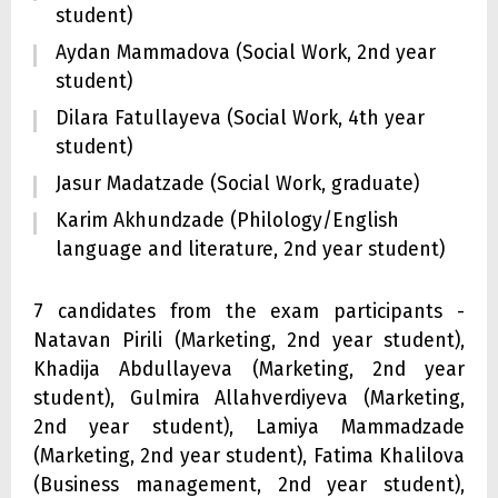
student)
Aydan Mammadova (Social Work, 2nd year
student)
Dilara Fatullayeva (Social Work, 4th year
student)
Jasur Madatzade (Social Work, graduate)
Karim Akhundzade (Philology/English
language and literature, 2nd year student)
7 candidates from the exam participants -
Natavan Pirili (Marketing, 2nd year student),
Khadija Abdullayeva (Marketing, 2nd year
student), Gulmira Allahverdiyeva (Marketing,
2nd year student), Lamiya Mammadzade
(Marketing, 2nd year student), Fatima Khalilova
(Business management, 2nd year student),