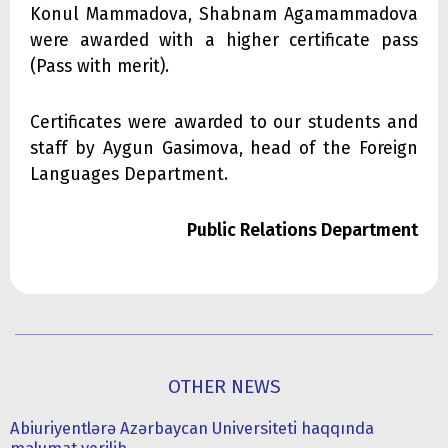
Konul Mammadova, Shabnam Agamammadova
were awarded with a higher certificate pass
(Pass with merit).
Certificates were awarded to our students and
staff by Aygun Gasimova, head of the Foreign
Languages Department.
Public Relations Department
OTHER NEWS
Abiuriyentlərə Azərbaycan Universiteti haqqında