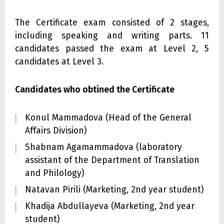
The Certificate exam consisted of 2 stages,
including speaking and writing parts. 11
candidates passed the exam at Level 2, 5
candidates at Level 3.
Candidates who obtined the Certificate
Konul Mammadova (Head of the General
Affairs Division)
Shabnam Agamammadova (laboratory
assistant of the Department of Translation
and Philology)
Natavan Pirili (Marketing, 2nd year student)
Khadija Abdullayeva (Marketing, 2nd year
student)