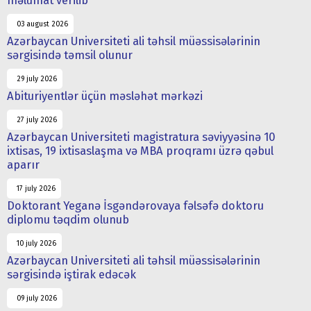
məlumat verilib
03 august 2026
Azərbaycan Universiteti ali təhsil müəssisələrinin
sərgisində təmsil olunur
29 july 2026
Abituriyentlər üçün məsləhət mərkəzi
27 july 2026
Azərbaycan Universiteti magistratura səviyyəsinə 10
ixtisas, 19 ixtisaslaşma və MBA proqramı üzrə qəbul
aparır
17 july 2026
Doktorant Yeganə İsgəndərovaya fəlsəfə doktoru
diplomu təqdim olunub
10 july 2026
Azərbaycan Universiteti ali təhsil müəssisələrinin
sərgisində iştirak edəcək
09 july 2026