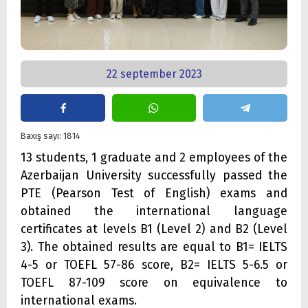
22 september 2023
Baxış sayı: 1814
13 students, 1 graduate and 2 employees of the
Azerbaijan University successfully passed the
PTE (Pearson Test of English) exams and
obtained the international language
certificates at levels B1 (Level 2) and B2 (Level
3). The obtained results are equal to B1= IELTS
4-5 or TOEFL 57-86 score, B2= IELTS 5-6.5 or
TOEFL 87-109 score on equivalence to
international exams.