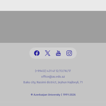
(+99412) 431 41 12/13/16/17
office@au.edu.az
Baku city, Nasimi district, Jeyhun Hajibeyli, 71
© Azerbaijan University | 1991-2026