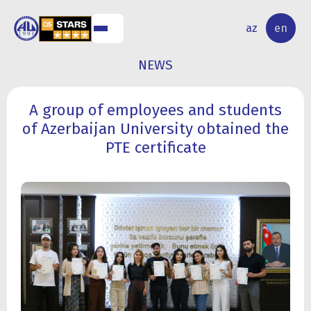
NAL
RESEARCH
az
en
S
ACTIVITY
NEWS
A group of employees and students
of Azerbaijan University obtained the
PTE certificate