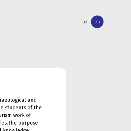
az
en
INTERNATIONAL
RESEARCH
RELATIONS
ACTIVITY
haeological and
e students of the
urism work of
ies.
The purpose
cal knowledge