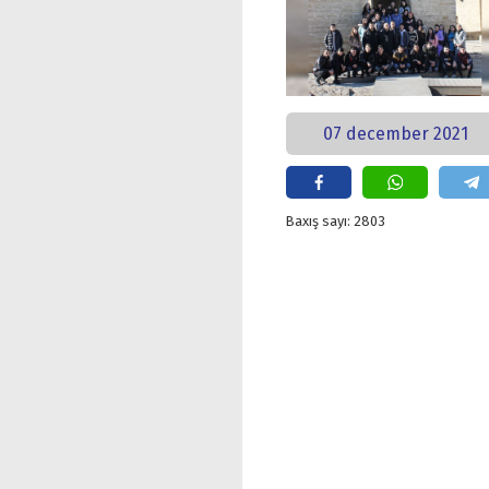
07 december 2021
Baxış sayı: 2803