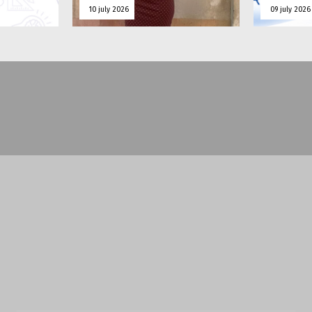
10 july 2026
09 july 2026