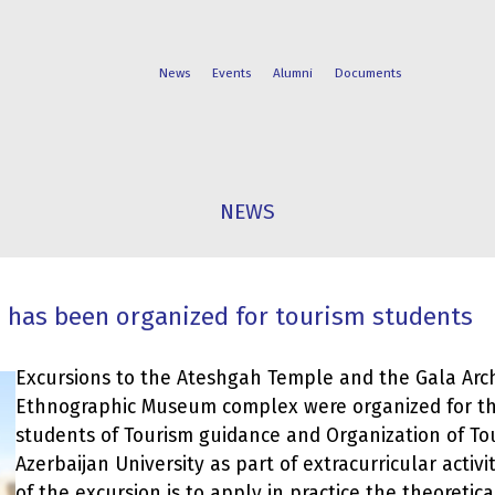
News
Events
Alumni
Documents
FACULTIES
STUDENT
NEWS
PROGRAMS
LIFE
 has been organized for tourism students
Excursions to the Ateshgah Temple and the Gala Arc
Ethnographic Museum complex were organized for th
students of Tourism guidance and Organization of To
Azerbaijan University as part of extracurricular activit
of the excursion is to apply in practice the theoreti