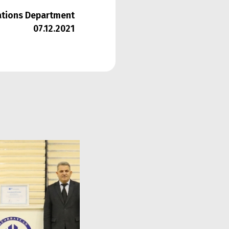
lations Department
07.12.2021