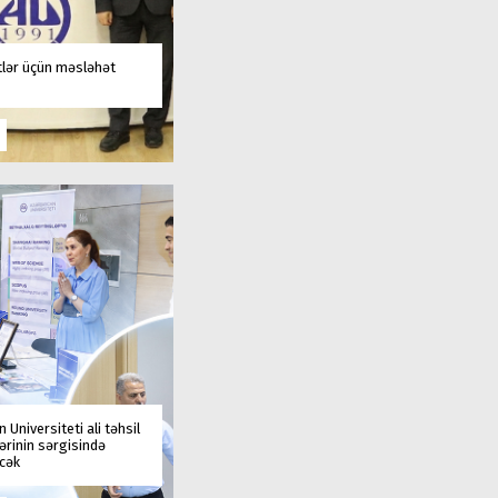
tlər üçün məsləhət
 Universiteti ali təhsil
rinin sərgisində
əcək