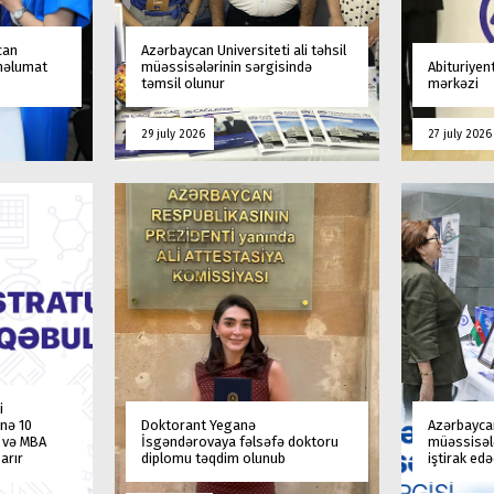
can
Azərbaycan Universiteti ali təhsil
 məlumat
müəssisələrinin sərgisində
Abituriyen
təmsil olunur
mərkəzi
29 july 2026
27 july 2026
i
nə 10
Doktorant Yeganə
Azərbaycan
a və MBA
İsgəndərovaya fəlsəfə doktoru
müəssisələ
arır
diplomu təqdim olunub
iştirak ed