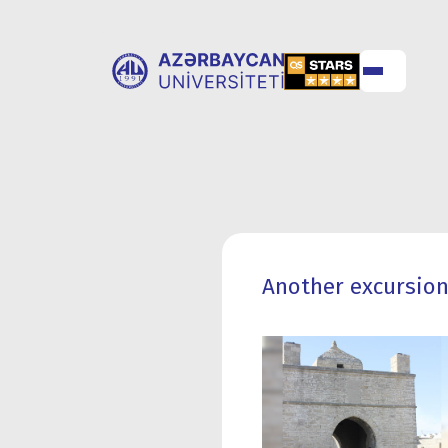
ABOUT
UNIVERSITY
UNIVERSITY
ADMISSION
Another excursion