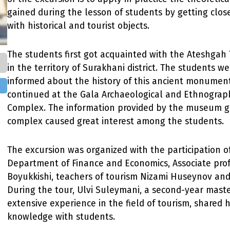
gained during the lesson of students by getting clos
with historical and tourist objects.
The students first got acquainted with the Ateshgah
in the territory of Surakhani district. The students we
informed about the history of this ancient monument
continued at the Gala Archaeological and Ethnogra
Complex. The information provided by the museum g
complex caused great interest among the students.
The excursion was organized with the participation o
Department of Finance and Economics, Associate pro
Boyukkishi, teachers of tourism Nizami Huseynov and
During the tour, Ulvi Suleymani, a second-year maste
extensive experience in the field of tourism, shared 
knowledge with students.