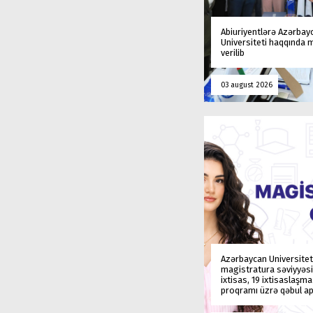
Abiuriyentlərə Azərbay
Universiteti haqqında
verilib
03 august 2026
Azərbaycan Universitet
magistratura səviyyəsi
ixtisas, 19 ixtisaslaşm
proqramı üzrə qəbul ap