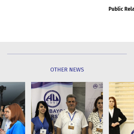
Public Re
OTHER NEWS