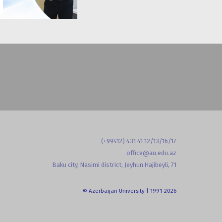
(+99412) 431 41 12/13/16/17
office@au.edu.az
Baku city, Nasimi district, Jeyhun Hajibeyli, 71
© Azerbaijan University | 1991-2026