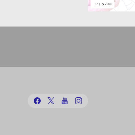
17 july 2026