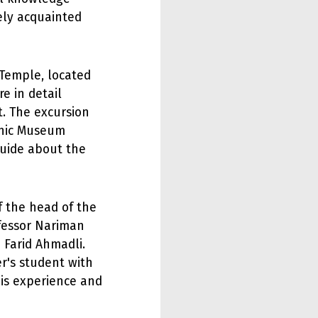
ely acquainted
 Temple, located
re in detail
. The excursion
phic Museum
uide about the
f the head of the
fessor Nariman
 Farid Ahmadli.
r's student with
his experience and