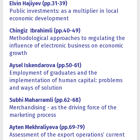
Elvin Hajiyev (pp.31-39)
Public investments: as a multiplier in local
economic development
Chingiz Ibrahimli (pp.40-49)
Methodological approaches to regulating the
influence of electronic business on economic
growth
Aysel Iskendarova (pp.50-61)
Employment of graduates and the
implementation of human capital: problems
and ways of solution
Subhi Maharramli (pp.62-68)
Merchandising - as the driving force of the
marketing process
Ayten Mekhraliyeva
(
pp.69-79)
Assessment of the export operations’ current