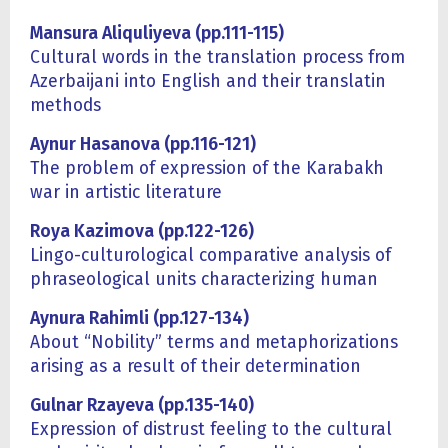
Mansura Aliquliyeva (pp.111-115)
Cultural words in the translation process from
Azerbaijani into English and their translatin
methods
Aynur Hasanova (pp.116-121)
The problem of expression of the Karabakh
war in artistic literature
Roya Kazimova (pp.122-126)
Lingo-culturological comparative analysis of
phraseological units characterizing human
Aynura Rahimli (pp.127-134)
About “Nobility” terms and metaphorizations
arising as a result of their determination
Gulnar Rzayeva (pp.135-140)
Expression of distrust feeling to the cultural