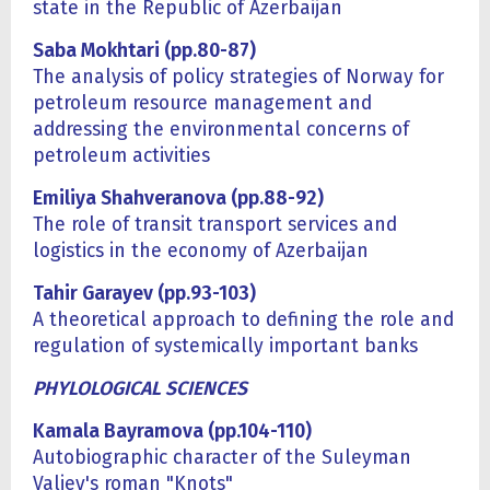
state in the Republic of Azerbaijan
Saba Mokhtari (pp.80-87)
The analysis of policy strategies of Norway for
petroleum resource management and
addressing the environmental concerns of
petroleum activities
Emiliya Shahveranova (pp.88-92)
The role of transit transport services and
logistics in the economy of Azerbaijan
Tahir Garayev (
pp.93-103)
A theoretical approach to defining the role and
regulation of systemically important banks
PHYLOLOGICAL SCIENCES
Kamala Bayramova (pp.104-110)
Autobiographic character of the Suleyman
Valiev's roman "Knots"