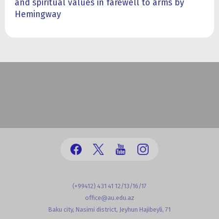
and spiritual values in farewell to arms by
Hemingway
(+99412) 431 41 12/13/16/17
office@au.edu.az
Baku city, Nasimi district, Jeyhun Hajibeyli, 71