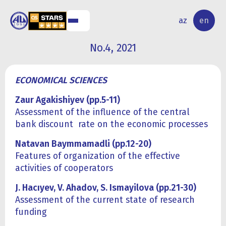
NAL
RESEARCH
az
en
S
ACTIVITY
No.4, 2021
ECONOMICAL SCIENCES
Zaur Agakishiyev (pp.5-11)
Assessment of the influence of the central
bank discount rate on the economic processes
Natavan Baymmamadli (pp.12-20)
Features of organization of the effective
activities of cooperators
J. Hacıyev, V. Ahadov, S. Ismayilova (pp.21-30)
Assessment of the current state of research
funding