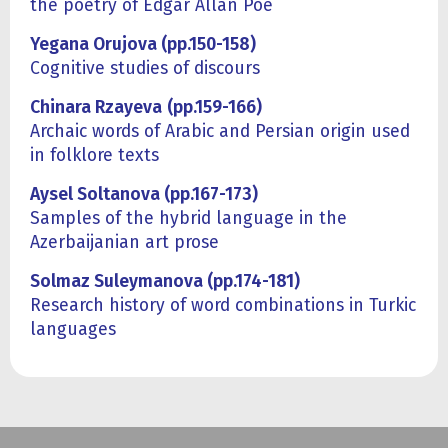
the poetry of Edgar Allan Poe
Yegana Orujova (pp.150-158)
Cognitive studies of discours
Chinara Rzayeva
(pp.159-166)
Archaic words of Arabic and Persian origin used
in folklore texts
Aysel Soltanova (pp.167-173)
Samples of the hybrid language in the
Azerbaijanian art prose
Solmaz Suleymanova (pp.174-181)
Research history of word combinations in Turkiс
languages