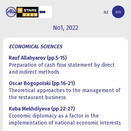
NAL
RESEARCH
az
en
S
ACTIVITY
No1, 2022
ECONOMICAL SCIENCES
Rauf Allahyarov (pp.5-15)
Preparation of cash flow statement by direct
and indirect methods
Oscar Bogopolski (pp.
16
-
2
1)
Theoretical approaches to the management of
the restaurant business
Kuba Mekhdiyeva (pp.22-27)
Economic diplomacy as a factor in the
implementation of national economic interests