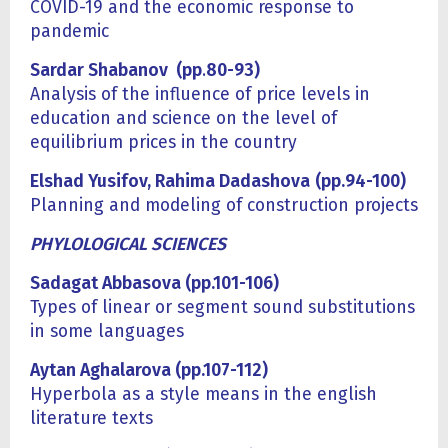
COVID-19 and the economic response to
pandemic
Sardar Shabanov (pp
.
8
0
-93)
Analysis of the influence of price levels in
education and science on the level of
equilibrium prices in the country
Elshad Yusifov, Rahima Dadashova
(pp.94-100)
Planning and modeling of construction projects
PHYLOLOGICAL SCIENCES
Sadagat Abbasova (pp.101-106)
Types of linear or segment sound substitutions
in some languages
Aytan Aghalarova (pp.107-112)
Hyperbola as a style means in the english
literature texts