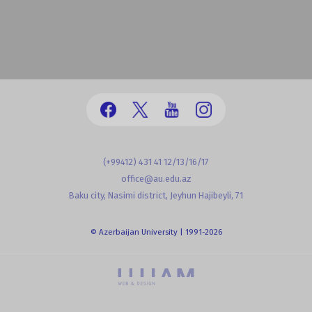
(+99412) 431 41 12/13/16/17
office@au.edu.az
Baku city, Nasimi district, Jeyhun Hajibeyli, 71
© Azerbaijan University | 1991-2026
powered by