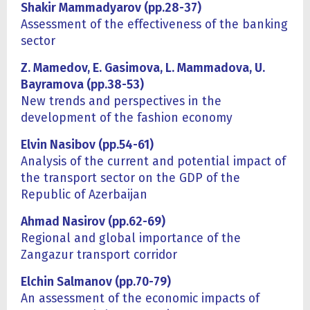
Shakir Mammadyarov (pp.
28
-
3
7)
Assessment of the effectiveness of the banking
sector
Z. Mamedov, E. Gasimova, L. Mammadova, U.
Bayramova (pp.38-53)
New trends and perspectives in the
development of the fashion economy
Elvin Nasibov (pp.54-61)
Analysis of the current and potential impact of
the transport sector on the GDP of the
Republic of Azerbaijan
Ahmad Nasirov (pp.62-69)
Regional and global importance of the
Zangazur transport corridor
Elchin Salmanov
(
pp.
70
-
7
9)
An assessment of the economic impacts of