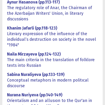
Aynur Hasanova (pp.113-117)
The regulatory role of Anar, the Chairman of
the Azerbaijan Writers' Union, in literary
discussions
Khanim Jafarli (pp.118-123)
Literary expression of the influence of the
individual’s destruction on society in the novel
"1984"
Naila Mirzayeva (pp.124-132)
The main criteria in the translation of folklore
texts into Russian
Sabina Nuraliyeva (pp.1
3
3-1
3
9)
Conceptual metaphors in modern politıcal
discourse
Nurana Nuriyeva (pp.140-149)
Orientalism and an allusıon to the Qur'an in