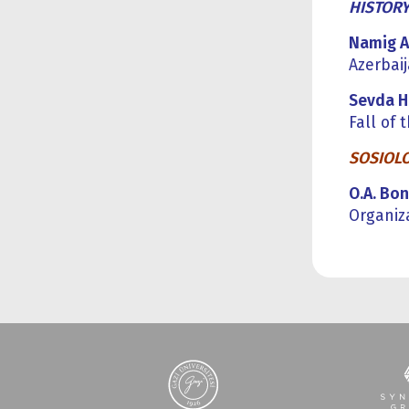
HISTOR
Namig 
Azerbai
Sevda 
Fall of
SOSIOL
O.A. Bon
Organiz