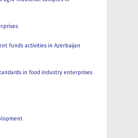
erprises
t funds activities in Azerbaijan
tandards in food industry enterprises
volopment