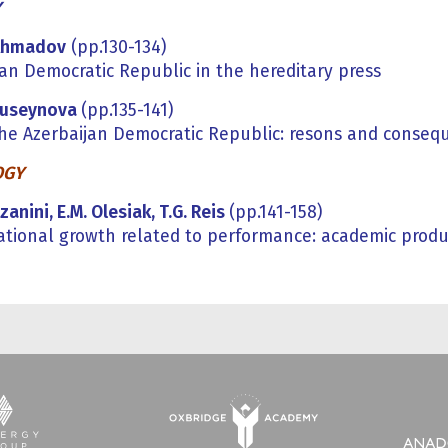
Y
Ahmadov
(pp.130-134)
jan Democratic Republic in the hereditary press
Huseynova
(pp.135-141)
 the Azerbaijan Democratic Republic: resons and conseq
OGY
zanini, E.M. Olesiak, T.G. Reis
(pp.141-158)
ational growth related to performance: academic produc