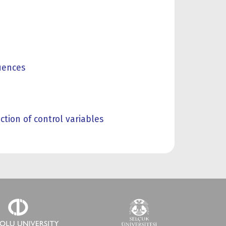
uences
tion of control variables