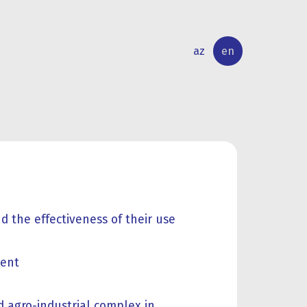
az
en
INTERNATIONAL
RESEARCH
RELATIONS
ACTIVITY
d the effectiveness of their use
ment
d agro-industrial complex in