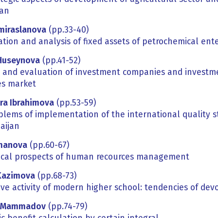
jan
Amiraslanova
(pp.33-40)
tion and analysis of fixed assets of petrochemical ent
Huseynova
(pp.41-52)
s and evaluation of investment companies and investmen
es market
hra
Ibrahimova
(pp.53-59)
blems of implementation of the international quality s
aijan
manova
(pp.60-67)
ical prospects of human recources management
Kazimova
(pp.68-73)
ive activity of modern higher school: tendencies of de
Mammadov
(pp.74-79)