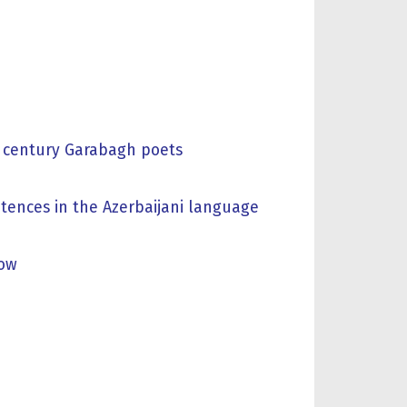
IX century Garabagh poets
tences in the Azerbaijani language
now