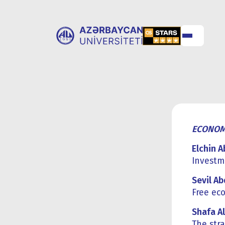
ABOUT
UNIVERSITY
UNIVERSITY
ADMISSION
ECONOM
Elchin 
Investme
Sevil A
Free ec
Shafa Al
The stra