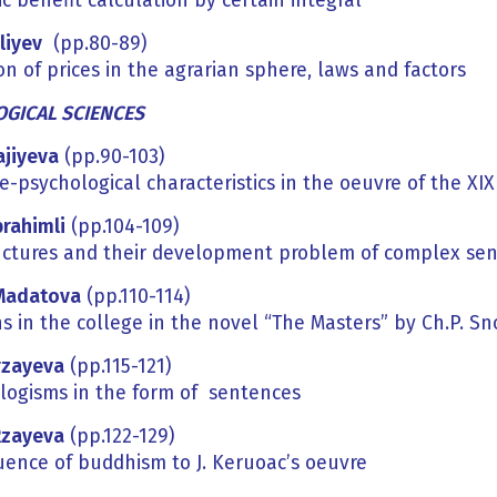
 benefit calculation by certain integral
liyev
(pp.80-89)
n of prices in the agrarian sphere, laws and factors
GICAL SCIENCES
ajiyeva
(pp.90-103)
e-psychological characteristics in the oeuvre of the X
brahimli
(pp.104-109)
uctures and their development problem of complex sen
Madatova
(pp.110-114)
ns in the college in the novel “The Masters” by Ch.P. S
rzayeva
(pp.115-121)
logisms in the form of sentences
Rzayeva
(pp.122-129)
luence of buddhism to J. Keruoac’s oeuvre