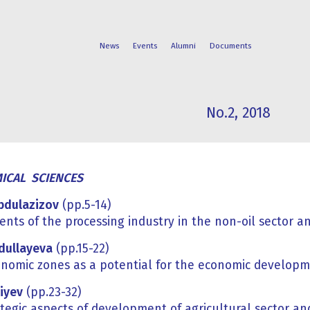
News
Events
Alumni
Documents
No.2, 2018
FACULTIES
STUDENT
PROGRAMS
LIFE
ICAL SCIENCES
Abdulazizov
(pp.5-14)
nts of the processing industry in the non-oil sector an
bdullayeva
(pp.15-22)
onomic zones as a potential for the economic develop
iyev
(pp.23-32)
tegic aspects of development of agricultural sector an