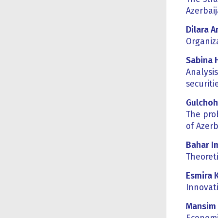
Azerbai
Dilara 
Organiza
Sabina 
Analysi
securiti
G
ulcho
The pro
of Azerb
Bahar I
Theoret
Esmira 
Innovat
Mansim