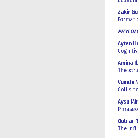
Economic
Zakir Gu
Formatio
PHYLOLO
Aytan H
Cognitiv
Amina I
The str
Vusala 
Collisio
Aysu Mi
Phraseo
Gulnar 
The inf