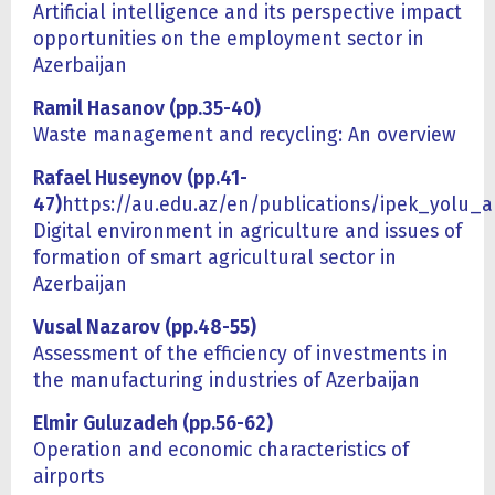
Artificial intelligence and its perspective impact
opportunities on the employment sector in
Azerbaijan
Ramil Hasanov (pp.35-40)
Waste management and recycling: An overview
Rafael Huseynov (pp.41-
47)
https://au.edu.az/en/publications/ipek_yolu_
Digital environment in agriculture and issues of
formation of smart agricultural sector in
Azerbaijan
Vusal Nazarov (pp.48-55)
Assessment of the efficiency of investments in
the manufacturing industries of Azerbaijan
Elmir Guluzadeh (pp.56-62)
Operation and economic characteristics of
airports