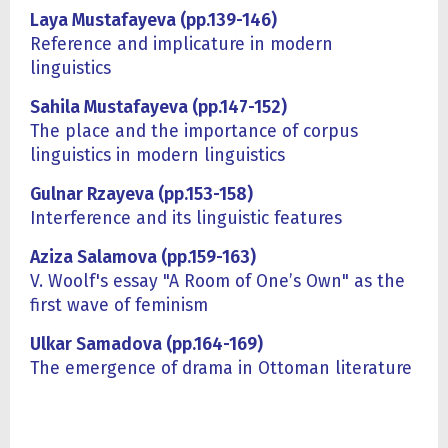
Laya Mustafayeva (pp.139-146)
Reference and implicature in modern
linguistics
Sahila Mustafayeva (pp.147-152)
The place and the importance of corpus
linguistics in modern linguistics
Gulnar Rzayeva (pp.153-158)
Interference and its linguistic features
Aziza Salamova (pp.159-163)
V. Woolf's essay "A Room of One’s Own" as the
first wave of feminism
Ulkar Samadova (pp.164-169)
The emergence of drama in Ottoman literature