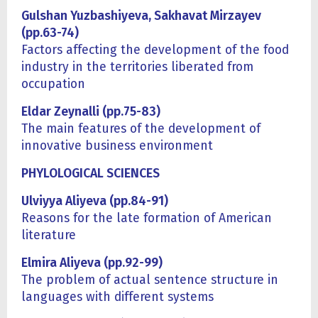
Gulshan Yuzbashiyeva, Sakhavat Mirzayev
(pp.63-74)
Factors affecting the development of the food
industry in the territories liberated from
occupation
Eldar Zeynalli (pp.75-83)
The main features of the development of
innovative business environment
PHYLOLOGICAL SCIENCES
Ulviyya Aliyeva (pp.84-91)
Reasons for the late formation of American
literature
Elmira Aliyeva (pp.92-99)
The problem of actual sentence structure in
languages with different systems