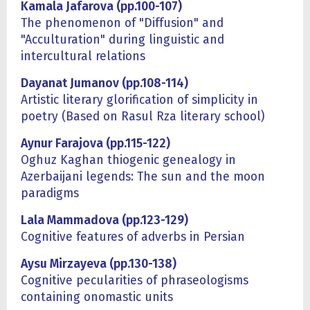
Kamala Jafarova (pp.100-107)
The phenomenon of "Diffusion" and
"Acculturation" during linguistic and
intercultural relations
Dayanat Jumanov (pp.108-114)
Artistic literary glorification of simplicity in
poetry (Based on Rasul Rza literary school)
Aynur Farajova (pp.115-122)
Oghuz Kaghan thiogenic genealogy in
Azerbaijani legends: The sun and the moon
paradigms
Lala Mammadova (pp.123-129)
Cognitive features of adverbs in Persian
Aysu Mirzayeva (pp.130-138)
Cognitive pecularities of phraseologisms
containing onomastic units