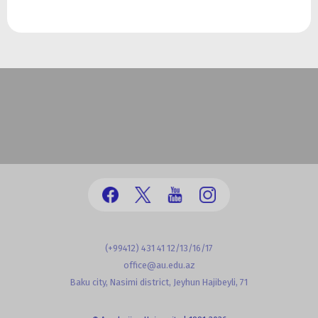
(+99412) 431 41 12/13/16/17
office@au.edu.az
Baku city, Nasimi district, Jeyhun Hajibeyli, 71