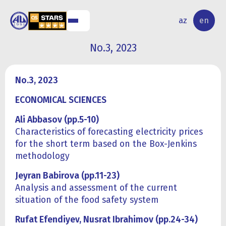
NAL
RESEARCH
az
en
S
ACTIVITY
No.3, 2023
No.3, 2023
ECONOMICAL SCIENCES
Ali Abbasov (pp.5-10)
Characteristics of forecasting electricity prices
for the short term based on the Box-Jenkins
methodology
Jeyran Babirova (pp.11-23)
Analysis and assessment of the current
situation of the food safety system
Rufat Efendiyev, Nusrat Ibrahimov (pp.24-34)