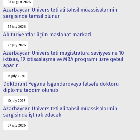
03 august 2026
Azərbaycan Universiteti ali təhsil müəssisələrinin
sərgisində təmsil olunur
29 july 2026
Abituriyentlər üçün məsləhət mərkəzi
27 july 2026
Azərbaycan Universiteti magistratura səviyyəsinə 10
ixtisas, 19 ixtisaslaşma və MBA proqramı üzrə qəbul
aparır
17 july 2026
Doktorant Yeganə İsgəndərovaya fəlsəfə doktoru
diplomu təqdim olunub
10 july 2026
Azərbaycan Universiteti ali təhsil müəssisələrinin
sərgisində iştirak edəcək
09 july 2026