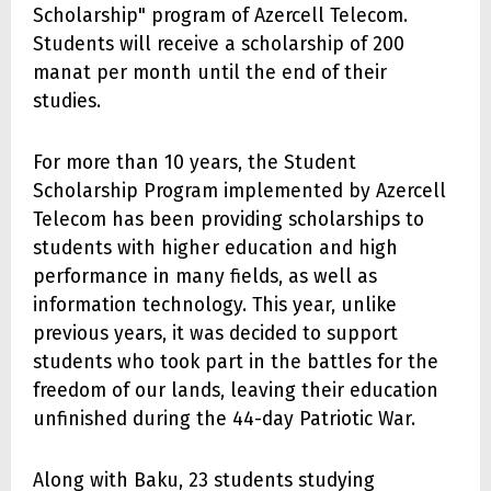
Scholarship" program of Azercell Telecom.
Students will receive a scholarship of 200
manat per month until the end of their
studies.
For more than 10 years, the Student
Scholarship Program implemented by Azercell
Telecom has been providing scholarships to
students with higher education and high
performance in many fields, as well as
information technology. This year, unlike
previous years, it was decided to support
students who took part in the battles for the
freedom of our lands, leaving their education
unfinished during the 44-day Patriotic War.
Along with Baku, 23 students studying