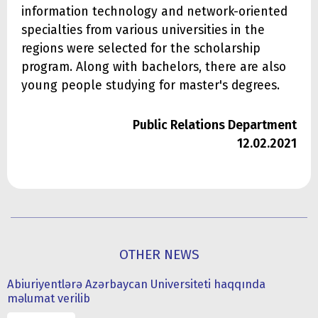
information technology and network-oriented
specialties from various universities in the
regions were selected for the scholarship
program. Along with bachelors, there are also
young people studying for master's degrees.
Public Relations Department
12.02.2021
OTHER NEWS
Abiuriyentlərə Azərbaycan Universiteti haqqında
məlumat verilib