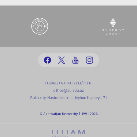
(+99412) 431 41 12/13/16/17
office@au.edu.az
Baku city, Nasimi district, Jeyhun Hajibeyli, 71
© Azerbaijan University | 1991-2026
powered by