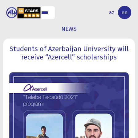
NAL
RESEARCH
az
en
S
ACTIVITY
NEWS
Students of Azerbaijan University will
receive “Azercell” scholarships