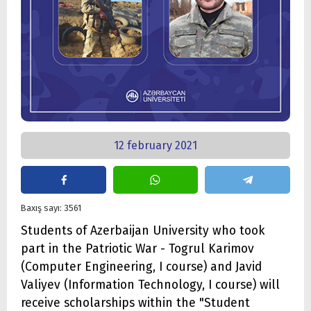
12 february 2021
Baxış sayı: 3561
Students of Azerbaijan University who took
part in the Patriotic War - Togrul Karimov
(Computer Engineering, I course) and Javid
Valiyev (Information Technology, I course) will
receive scholarships within the "Student