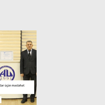
tlər üçün məsləhət