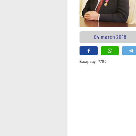
04 march 2018
Baxış sayı: 7789