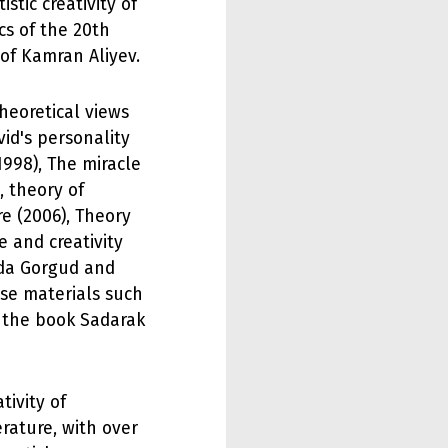
stic creativity of
cs of the 20th
of Kamran Aliyev.
heoretical views
vid's personality
1998), The miracle
, theory of
e (2006), Theory
e and creativity
ada Gorgud and
urse materials such
d the book Sadarak
tivity of
erature, with over