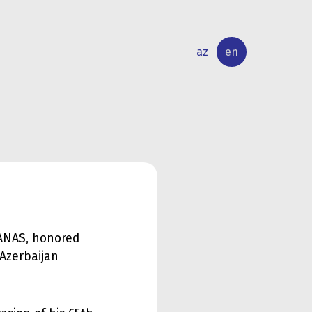
az
en
INTERNATIONAL
RESEARCH
RELATIONS
ACTIVITY
 ANAS, honored
 Azerbaijan