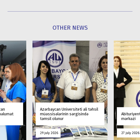
OTHER NEWS
can
Azərbaycan Universiteti ali təhsil
 məlumat
müəssisələrinin sərgisində
Abituriyen
təmsil olunur
mərkəzi
29 july 2026
27 july 2026