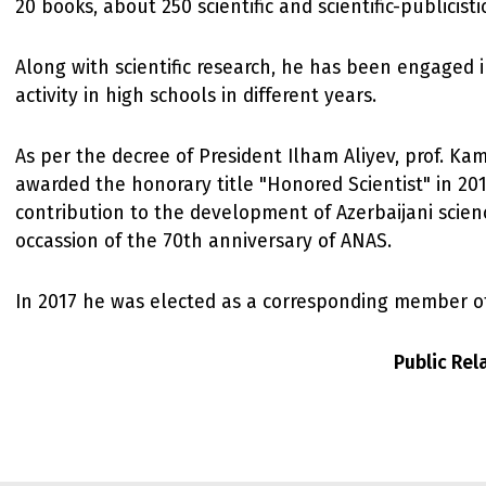
20 books, about 250 scientific and scientific-publicistic
Along with scientific research, he has been engaged 
activity in high schools in different years.
As per the decree of President Ilham Aliyev, prof. Ka
awarded the honorary title "Honored Scientist" in 201
contribution to the development of Azerbaijani scien
occassion of the 70th anniversary of ANAS.
In 2017 he was elected as a corresponding member o
Public Re