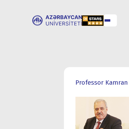
ABOUT
UNIVERSITY
UNIVERSITY
ADMISSION
Professor Kamran 