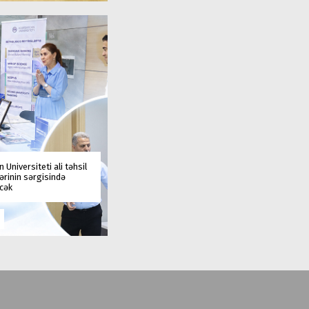
 Universiteti ali təhsil
rinin sərgisində
əcək