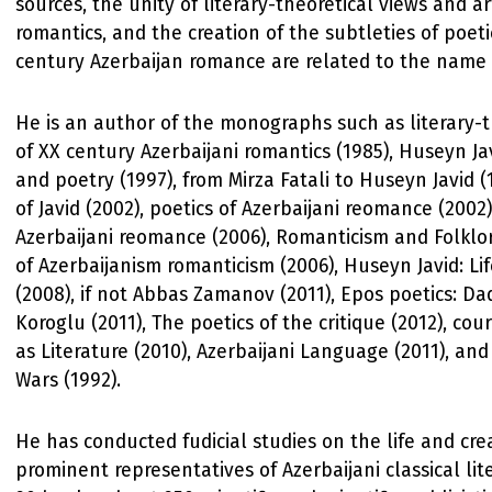
sources, the unity of literary-theoretical views and arti
romantics, and the creation of the subtleties of poeti
century Azerbaijan romance are related to the name 
He is an author of the monographs such as literary-t
of XX century Azerbaijani romantics (1985), Huseyn Ja
and poetry (1997), from Mirza Fatali to Huseyn Javid (
of Javid (2002), poetics of Azerbaijani reomance (2002)
Azerbaijani reomance (2006), Romanticism and Folklor
of Azerbaijanism romanticism (2006), Huseyn Javid: Lif
(2008), if not Abbas Zamanov (2011), Epos poetics: D
Koroglu (2011), The poetics of the critique (2012), co
as Literature (2010), Azerbaijani Language (2011), an
Wars (1992).
He has conducted fudicial studies on the life and crea
prominent representatives of Azerbaijani classical lit