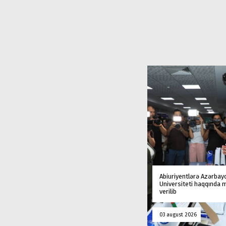
Abiuriyentlərə Azərbay
Universiteti haqqında
verilib
03 august 2026