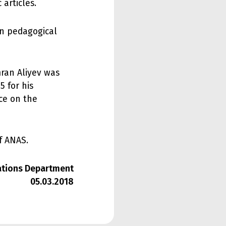
 articles.
in pedagogical
mran Aliyev was
5 for his
ce on the
f ANAS.
lations Department
05.03.2018