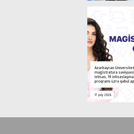
Azərbaycan Universitet
magistratura səviyyəsi
ixtisas, 19 ixtisaslaşm
proqramı üzrə qəbul ap
17 july 2026