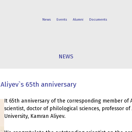
News
Events
Alumni
Documents
FACULTIES
STUDENT
NEWS
PROGRAMS
LIFE
Aliyev`s 65th anniversary
It 65th anniversary of the corresponding member of
scientist, doctor of philological sciences, professor of
University, Kamran Aliyev.