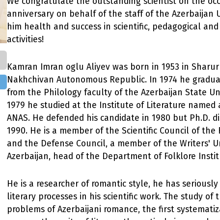
We congratulate the outstanding scientist on the occ
anniversary on behalf of the staff of the Azerbaijan U
him health and success in scientific, pedagogical and
activities!
Kamran Imran oglu Aliyev was born in 1953 in Sharur 
Nakhchivan Autonomous Republic. In 1974 he gradua
from the Philology faculty of the Azerbaijan State Uni
1979 he studied at the Institute of Literature named 
ANAS. He defended his candidate in 1980 but Ph.D. di
1990. He is a member of the Scientific Council of the 
and the Defense Council, a member of the Writers' U
Azerbaijan, head of the Department of Folklore Insti
He is a researcher of romantic style, he has seriousl
literary processes in his scientific work. The study of 
problems of Azerbaijani romance, the first systematiz