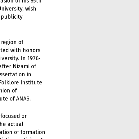
asion of his 65th
niversity, wish
 publicity
region of
ted with honors
versity. In 1976-
after Nizami of
ssertation in
Folklore Institute
nion of
tute of ANAS.
y focused on
the actual
ation of formation