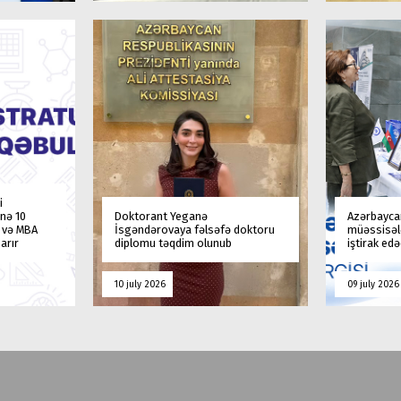
i
nə 10
Doktorant Yeganə
Azərbaycan
a və MBA
İsgəndərovaya fəlsəfə doktoru
müəssisələ
arır
diplomu təqdim olunub
iştirak ed
10 july 2026
09 july 2026