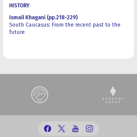
HISTORY
Ismail Khagani (pp.218-229)
South Caucasus: From the recent past to the
future