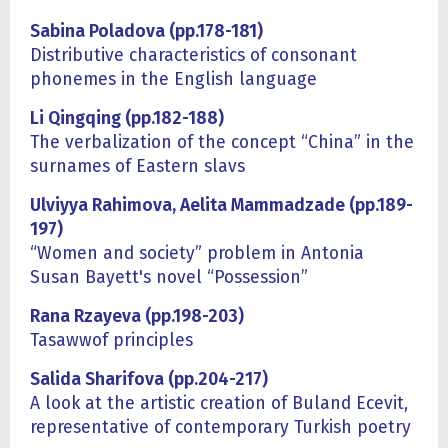
Sabina Poladova (pp.178-181)
Distributive characteristics of consonant
phonemes in the English language
Li Qingqing (pp.182-188)
The verbalization of the concept “China” in the
surnames of Eastern slavs
Ulviyya Rahimova, Aelita Mammadzade (pp.189-
197)
“Women and society” problem in Antonia
Susan Bayett's novel “Possession”
Rana Rzayeva (pp.198-203)
Tasawwof principles
Salida Sharifova (pp.204-217)
A look at the artistic creation of Buland Ecevit,
representative of contemporary Turkish poetry