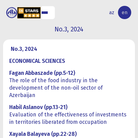
NAL
RESEARCH
az
en
S
ACTIVITY
No.3, 2024
No.3, 2024
ECONOMICAL SCIENCES
Fagan Abbaszade (pp.5-12)
The role of the food industry in the
development of the non-oil sector of
Azerbaijan
Habil Aslanov (pp.13-21)
Evaluation of the effectiveness of investments
in territories liberated from occupation
Xayala Balayeva (pp.22-28)