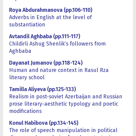
Roya Abdurahmanova (pp.106-110)
Adverbs in English at the level of
substantiation
Avtandil Aghbaba (pp.111-117)
Childirli Ashug Shenlik’s followers from
Aghbaba
Dayanat Jumanov (pp.118-124)
Human and nature context in Rasul Rza
literary school
Tamilla Aliyeva (pp.125-133)
Realism in post-soviet Azerbaijan and Russian
prose literary-aesthetic typology and poetic
modifications
Konul Habibova (pp.134-145)
The role of speech manipulation in political