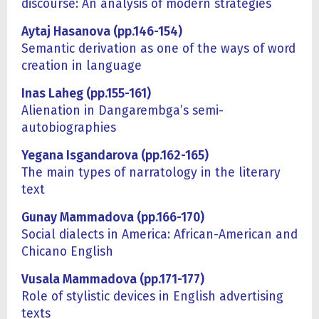
discourse: An analysis of modern strategies
Aytaj Hasanova (pp.146-154)
Semantic derivation as one of the ways of word
creation in language
Inas Laheg (pp.155-161)
Alienation in Dangarembga’s semi-
autobiographies
Yegana Isgandarova (pp.162-165)
The main types of narratology in the literary
text
Gunay Mammadova (pp.166-170)
Social dialects in America: African-American and
Chicano English
Vusala Mammadova (pp.171-177)
Role of stylistic devices in English advertising
texts