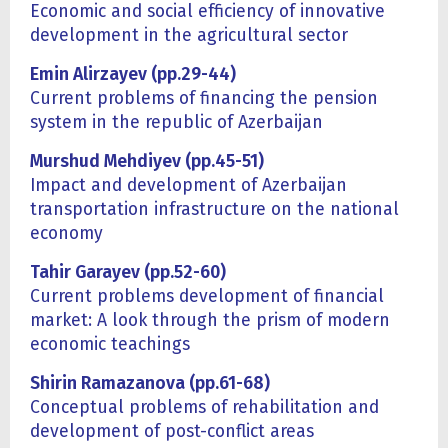
Economic and social efficiency of innovative
development in the agricultural sector
Emin Alirzayev (pp.29-44)
Current problems of financing the pension
system in the republic of Azerbaijan
Murshud Mehdiyev (pp.45-51)
Impact and development of Azerbaijan
transportation infrastructure on the national
economy
Tahir Garayev (pp.52-60)
Current problems development of financial
market: A look through the prism of modern
economic teachings
Shirin Ramazanova (pp.61-68)
Conceptual problems of rehabilitation and
development of post-conflict areas