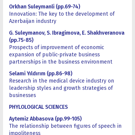
Orkhan Suleymanli (pp.69-74)
Innovation: The key to the development of
Azerbaijan industry
G. Suleymanov, S. Ibragimova, E. Shakhveranova
(pp.75-85)
Prospects of improvement of economic
expansion of public-private business
partnerships in the business environment
Selami Yıldırım (pp.86-98)
Research in the medical device industry on
leadership styles and growth strategies of
businesses
PHYLOLOGICAL SCIENCES
Aytemiz Abbasova (pp.99-105)
The relationship between figures of speech in
impoliteness