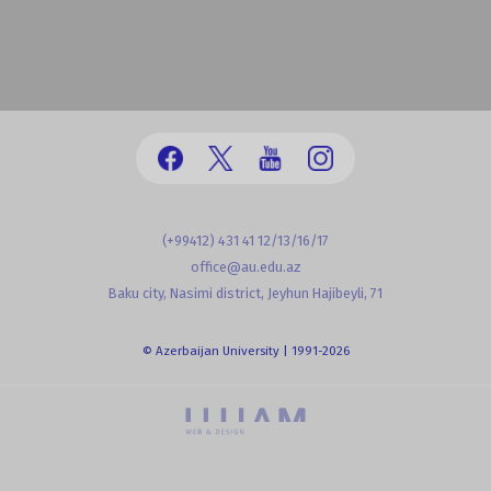
(+99412) 431 41 12/13/16/17
office@au.edu.az
Baku city, Nasimi district, Jeyhun Hajibeyli, 71
© Azerbaijan University | 1991-2026
powered by