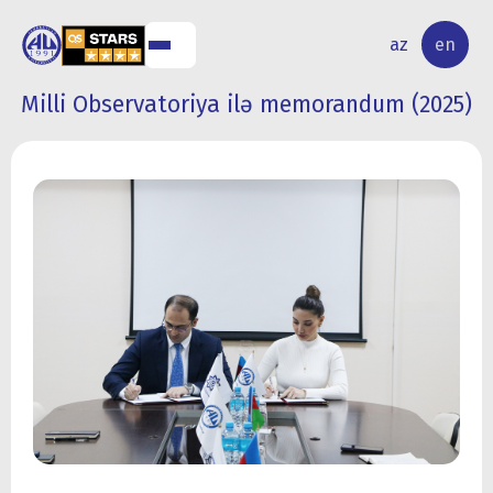
NAL
RESEARCH
az
en
S
ACTIVITY
Milli Observatoriya ilə memorandum (2025)