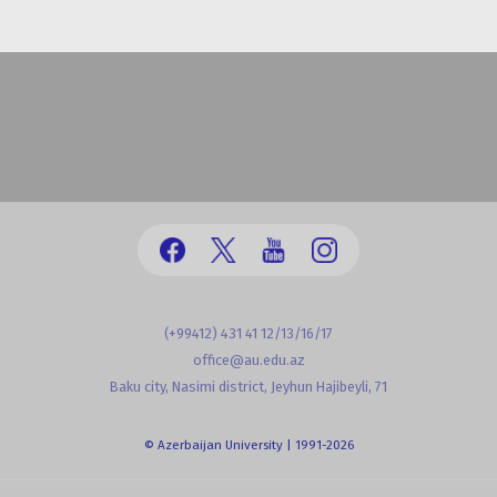
(+99412) 431 41 12/13/16/17
office@au.edu.az
Baku city, Nasimi district, Jeyhun Hajibeyli, 71
© Azerbaijan University | 1991-2026