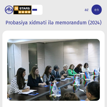
NAL
RESEARCH
az
en
S
ACTIVITY
Probasiya xidməti ilə memorandum (2024)