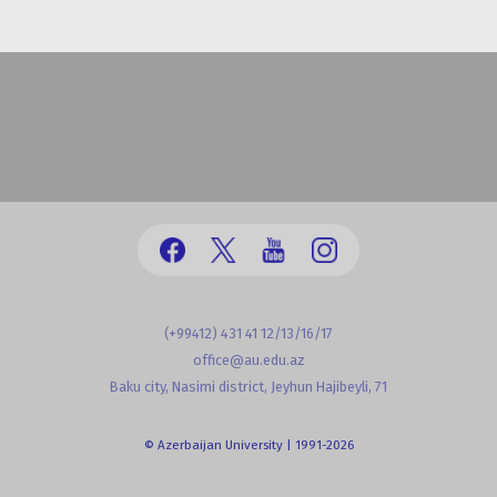
(+99412) 431 41 12/13/16/17
office@au.edu.az
Baku city, Nasimi district, Jeyhun Hajibeyli, 71
© Azerbaijan University | 1991-2026