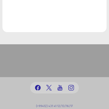
(+99412) 431 41 12/13/16/17