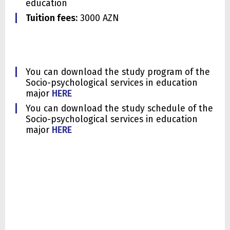
education
Tuition fees:
3000 AZN
You can download the study program of the
Socio-psychological services in education
major
HERE
You can download the study schedule of the
Socio-psychological services in education
major
HERE