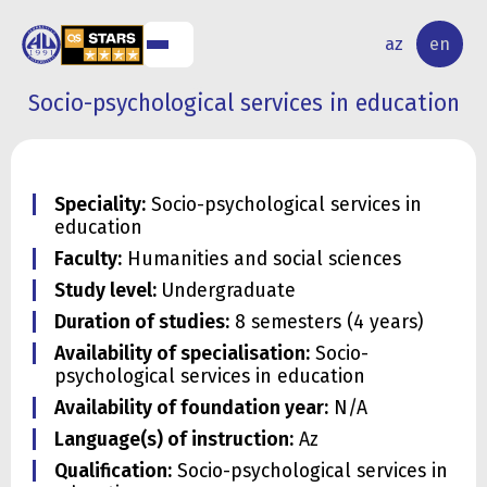
NAL
RESEARCH
az
en
S
ACTIVITY
Socio-psychological services in education
Speciality:
Socio-psychological services in
education
Faculty:
Humanities and social sciences
Study level:
Undergraduate
Duration of studies:
8 semesters (4 years)
Availability of specialisation:
Socio-
psychological services in education
Availability of foundation year:
N/A
Language(s) of instruction:
Az
Qualification:
Socio-psychological services in