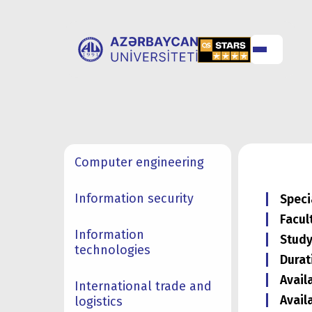
ABOUT
UNIVERSITY
UNIVERSITY
ADMISSION
Computer engineering
Information security
Speci
Facul
Information
Study
technologies
Durat
Avail
International trade and
Avail
logistics