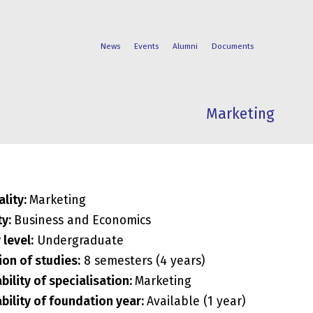
News
Events
Alumni
Documents
Marketing
FACULTIES
STUDENT
PROGRAMS
LIFE
ality:
Marketing
ty:
Business and Economics
 level:
Undergraduate
ion of studies:
8 semesters (4 years)
ability of specialisation:
Marketing
ability of foundation year:
Available (1 year)