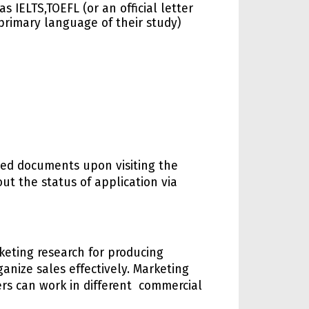
 IELTS,TOEFL (or an official letter
primary language of their study)
oned documents upon visiting the
out the status of application via
keting research for producing
nize sales effectively. Marketing
ers can work in different commercial