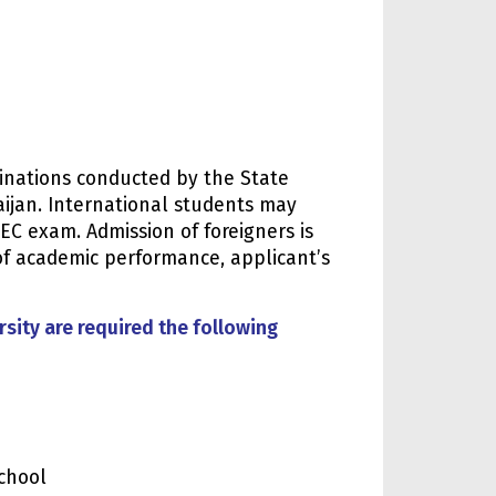
minations conducted by the State
aijan. International students may
SEC exam. Admission of foreigners is
of academic performance, applicant’s
sity are required the following
chool