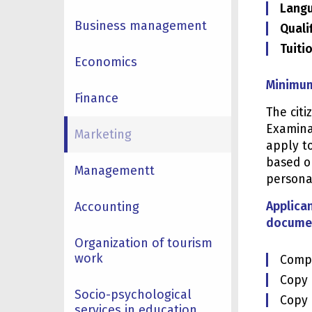
Langu
Business management
Quali
Tuiti
Economics
Minimum
Finance
The cit
Examinat
Marketing
apply to
based o
Managementt
personal
Accounting
Applican
documen
Organization of tourism
work
Compl
Copy o
Socio-psychological
Copy 
services in education