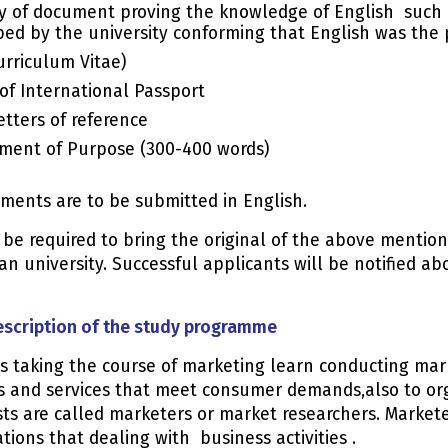
y of document proving the knowledge of English such as
ed by the university conforming that English was the 
urriculum Vitae)
of International Passport
etters of reference
ment of Purpose (300-400 words)
uments are to be submitted in English.
l be required to bring the original of the above menti
an university. Successful applicants will be notified ab
escription of the study programme
s taking the course of marketing learn conducting mar
s and services that meet consumer demands,also to orga
sts are called marketers or market researchers. Market
tions that dealing with business activities .