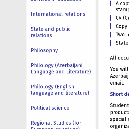
A cop
stamp
International relations
CV (C
Copy 
State and public
Two l
relations
State
Philosophy
All doc
Philology (Azerbaijani
You wil
Language and Literature)
Azerbaij
email.
Philology (English
language and literature)
Short d
Student
Political science
product
speciali
Regional Studies (for
organiza