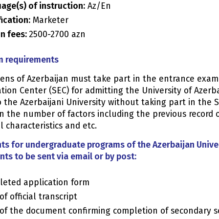
age(s) of instruction:
Az/En
fication:
Marketer
on fees:
2500-2700 azn
 requirements
izens of Azerbaijan must take part in the entrance exa
ion Center (SEC) for admitting the University of Azerb
 the Azerbaijani University without taking part in the 
n the number of factors including the previous record 
 characteristics and etc.
ts for undergraduate programs of the Azerbaijan Univer
ts to be sent via email or by post:
eted application form
f official transcript
of the document confirming completion of secondary s