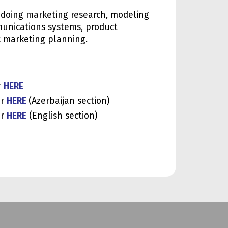
s doing marketing research, modeling
unications systems, product
c marketing planning.
r
HERE
or
HERE
(Azerbaijan section)
or
HERE
(English section)