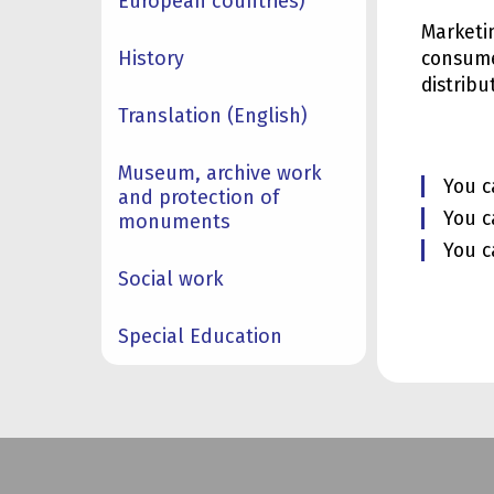
European countries)
Marketi
History
consume
distrib
Translation (English)
Museum, archive work
You c
and protection of
You c
monuments
You c
Social work
Special Education