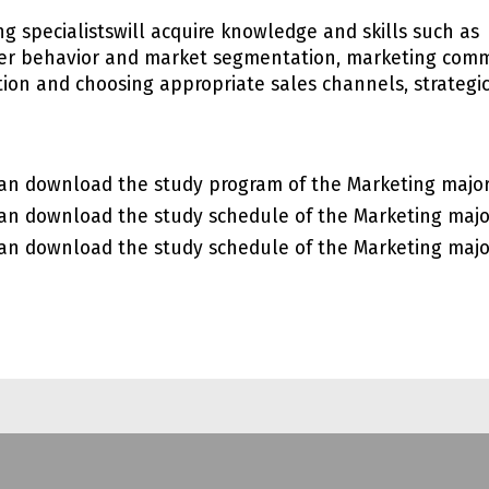
ng specialistswill acquire knowledge and skills such a
r behavior and market segmentation, marketing comm
ution and choosing appropriate sales channels, strategi
an download the study program of the Marketing majo
an download the study schedule of the Marketing maj
an download the study schedule of the Marketing maj