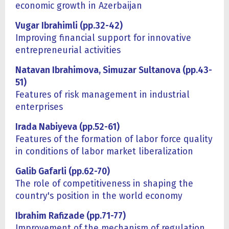
economic growth in Azerbaijan
Vugar Ibrahimli (pp.32-42)
Improving financial support for innovative
entrepreneurial activities
Natavan Ibrahimova, Simuzar Sultanova (pp.43-
51)
Features of risk management in industrial
enterprises
Irada Nabiyeva (pp.52-61)
Features of the formation of labor force quality
in conditions of labor market liberalization
Galib Gafarli (pp.62-70)
The role of competitiveness in shaping the
country's position in the world economy
Ibrahim Rafizade (pp.71-77)
Improvement of the mechanism of regulation