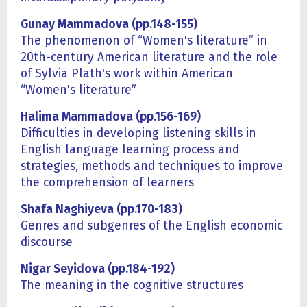
Gunay Mammadova (pp.148-155)
The phenomenon of “Women's literature” in
20th-century American literature and the role
of Sylvia Plath's work within American
“Women's literature”
Halima Mammadova (pp.156-169)
Difficulties in developing listening skills in
English language learning process and
strategies, methods and techniques to improve
the comprehension of learners
Shafa Naghiyeva (pp.170-183)
Genres and subgenres of the English economic
discourse
Nigar Seyidova (pp.184-192)
The meaning in the cognitive structures