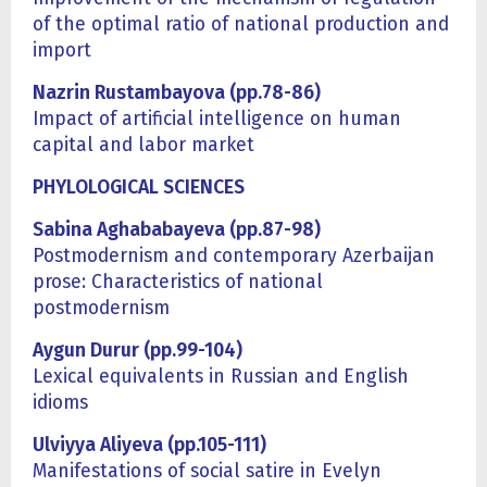
of the optimal ratio of national production and
import
Nazrin Rustambayova (pp.78-86)
Impact of artificial intelligence on human
capital and labor market
PHYLOLOGICAL SCIENCES
Sabina Aghababayeva (pp.87-98)
Postmodernism and contemporary Azerbaijan
prose: Characteristics of national
postmodernism
Aygun Durur (pp.99-104)
Lexical equivalents in Russian and English
idioms
Ulviyya Aliyeva (pp.105-111)
Manifestations of social satire in Evelyn