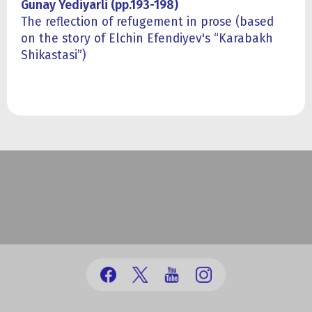
Gunay Yediyarli (pp.193-198)
The reflection of refugement in prose (based
on the story of Elchin Efendiyev's “Karabakh
Shikastasi”)