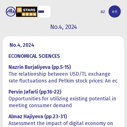
NAL
RESEARCH
az
en
S
ACTIVITY
No.4, 2024
No.4, 2024
ECONOMICAL SCIENCES
Nazrin Burjaliyeva (pp.5-15)
The relationship between USD/TL exchange
rate fluctuations and Petkim stock prices: An ec
Pervin Jafarli (pp.16-22)
Opportunities for utilizing existing potential in
meeting consumer demand
Almaz Hajiyeva (pp.23-31)
Assessment the impact of digital economy on