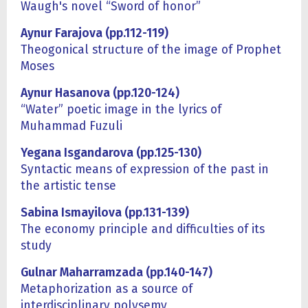
Waugh's novel “Sword of honor”
Aynur Farajova (pp.112-119)
Theogonical structure of the image of Prophet
Moses
Aynur Hasanova (pp.120-124)
“Water” poetic image in the lyrics of
Muhammad Fuzuli
Yegana Isgandarova (pp.125-130)
Syntactic means of expression of the past in
the artistic tense
Sabina Ismayilova (pp.131-139)
The economy principle and difficulties of its
study
Gulnar Maharramzada (pp.140-147)
Metaphorization as a source of
interdisciplinary polysemy